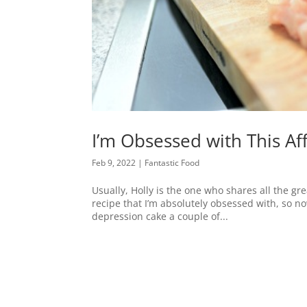
I’m Obsessed with This A
Feb 9, 2022
|
Fantastic Food
Usually, Holly is the one who shares all the gr
recipe that I’m absolutely obsessed with, so no
depression cake a couple of...