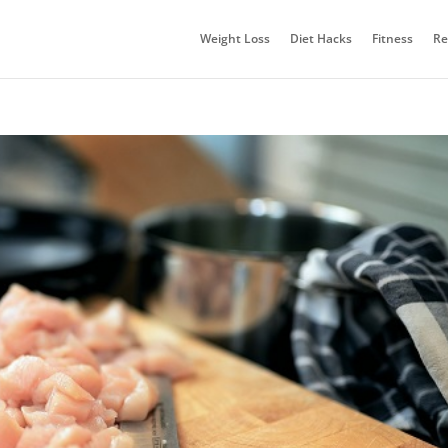
Weight Loss
Diet Hacks
Fitness
Re