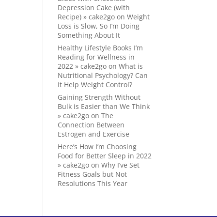
Depression Cake (with
Recipe) » cake2go
on
Weight
Loss is Slow, So I’m Doing
Something About It
Healthy Lifestyle Books I’m
Reading for Wellness in
2022 » cake2go
on
What is
Nutritional Psychology? Can
It Help Weight Control?
Gaining Strength Without
Bulk is Easier than We Think
» cake2go
on
The
Connection Between
Estrogen and Exercise
Here’s How I’m Choosing
Food for Better Sleep in 2022
» cake2go
on
Why I’ve Set
Fitness Goals but Not
Resolutions This Year