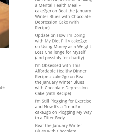
a Mental Health Meal »
cake2go
on
Beat the January
Winter Blues with Chocolate
Depression Cake (with
Recipe)
Update on How I’m Doing
with My Diet Pill » cake2go
on
Using Money as a Weight
Loss Challenge for Myself
(and possibly for charity)
I’m Obsessed with This
Affordable Healthy Dinner
Recipe » cake2go
on
Beat
the January Winter Blues
ate
with Chocolate Depression
Cake (with Recipe)
I’m Still Plogging for Exercise
and Now It’s a Trend! »
cake2go
on
Plogging My Way
to a Fitter Body
Beat the January Winter
Blues with Chocolate