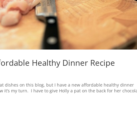
ffordable Healthy Dinner Recipe
eat dishes on this blog, but I have a new affordable healthy dinner
w it’s my turn. I have to give Holly a pat on the back for her chocol