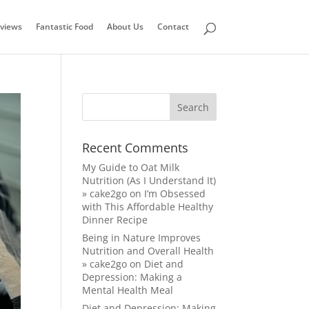
views
Fantastic Food
About Us
Contact
Recent Comments
My Guide to Oat Milk
Nutrition (As I Understand It)
» cake2go
on
I’m Obsessed
with This Affordable Healthy
Dinner Recipe
Being in Nature Improves
Nutrition and Overall Health
» cake2go
on
Diet and
Depression: Making a
Mental Health Meal
Diet and Depression: Making