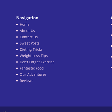
Navigation
Home
About Us
Contact Us
Sweet Posts
Dieting Tricks
Weight Loss Tips
Don’t Forget Exercise
Fantastic Food
Our Adventures
Reviews