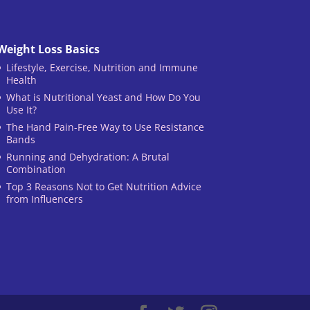
Weight Loss Basics
Lifestyle, Exercise, Nutrition and Immune
Health
What is Nutritional Yeast and How Do You
Use It?
The Hand Pain-Free Way to Use Resistance
Bands
Running and Dehydration: A Brutal
Combination
Top 3 Reasons Not to Get Nutrition Advice
from Influencers