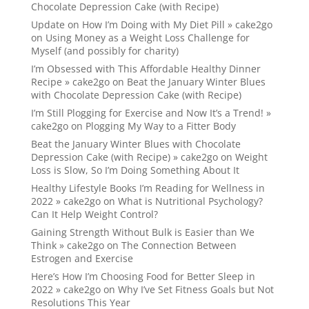
Chocolate Depression Cake (with Recipe)
Update on How I’m Doing with My Diet Pill » cake2go
on
Using Money as a Weight Loss Challenge for
Myself (and possibly for charity)
I’m Obsessed with This Affordable Healthy Dinner
Recipe » cake2go
on
Beat the January Winter Blues
with Chocolate Depression Cake (with Recipe)
I’m Still Plogging for Exercise and Now It’s a Trend! »
cake2go
on
Plogging My Way to a Fitter Body
Beat the January Winter Blues with Chocolate
Depression Cake (with Recipe) » cake2go
on
Weight
Loss is Slow, So I’m Doing Something About It
Healthy Lifestyle Books I’m Reading for Wellness in
2022 » cake2go
on
What is Nutritional Psychology?
Can It Help Weight Control?
Gaining Strength Without Bulk is Easier than We
Think » cake2go
on
The Connection Between
Estrogen and Exercise
Here’s How I’m Choosing Food for Better Sleep in
2022 » cake2go
on
Why I’ve Set Fitness Goals but Not
Resolutions This Year