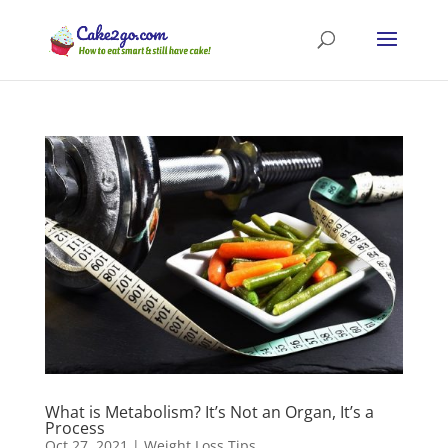
What is Metabolism? It’s Not an Organ, It’s a
Process
Oct 27, 2021
|
Weight Loss Tips