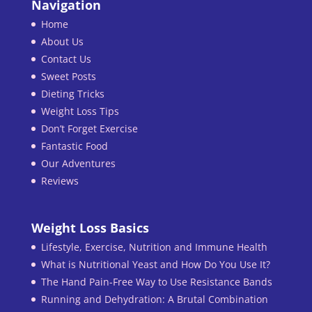
Navigation
Home
About Us
Contact Us
Sweet Posts
Dieting Tricks
Weight Loss Tips
Don’t Forget Exercise
Fantastic Food
Our Adventures
Reviews
Weight Loss Basics
Lifestyle, Exercise, Nutrition and Immune Health
What is Nutritional Yeast and How Do You Use It?
The Hand Pain-Free Way to Use Resistance Bands
Running and Dehydration: A Brutal Combination