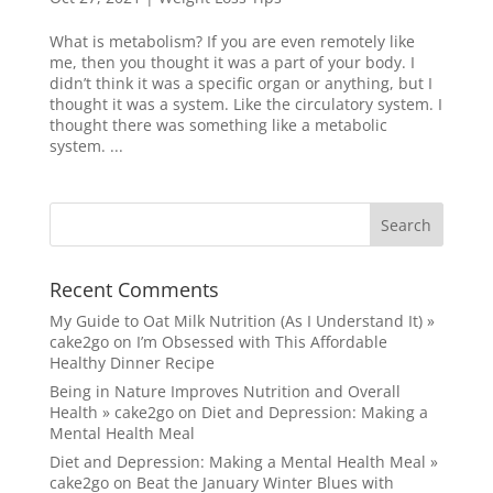
What is metabolism? If you are even remotely like
me, then you thought it was a part of your body. I
didn’t think it was a specific organ or anything, but I
thought it was a system. Like the circulatory system. I
thought there was something like a metabolic
system. ...
Recent Comments
My Guide to Oat Milk Nutrition (As I Understand It) »
cake2go
on
I’m Obsessed with This Affordable
Healthy Dinner Recipe
Being in Nature Improves Nutrition and Overall
Health » cake2go
on
Diet and Depression: Making a
Mental Health Meal
Diet and Depression: Making a Mental Health Meal »
cake2go
on
Beat the January Winter Blues with