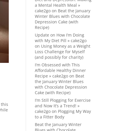
a Mental Health Meal »
cake2go
on
Beat the January
Winter Blues with Chocolate
Depression Cake (with
Recipe)
Update on How I’m Doing
with My Diet Pill » cake2go
on
Using Money as a Weight
Loss Challenge for Myself
(and possibly for charity)
I’m Obsessed with This
Affordable Healthy Dinner
Recipe » cake2go
on
Beat
the January Winter Blues
with Chocolate Depression
Cake (with Recipe)
I’m Still Plogging for Exercise
 this
and Now It’s a Trend! »
while
cake2go
on
Plogging My Way
to a Fitter Body
Beat the January Winter
Blues with Chocolate