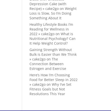
Depression Cake (with
Recipe) » cake2go
on
Weight
Loss is Slow, So I’m Doing
Something About It
Healthy Lifestyle Books I’m
Reading for Wellness in
2022 » cake2go
on
What is
Nutritional Psychology? Can
It Help Weight Control?
Gaining Strength Without
Bulk is Easier than We Think
» cake2go
on
The
Connection Between
Estrogen and Exercise
Here’s How I’m Choosing
Food for Better Sleep in 2022
» cake2go
on
Why I’ve Set
Fitness Goals but Not
Resolutions This Year