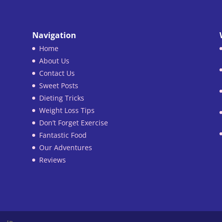
Navigation
Home
About Us
Contact Us
Sweet Posts
Dieting Tricks
Weight Loss Tips
Don’t Forget Exercise
Fantastic Food
Our Adventures
Reviews