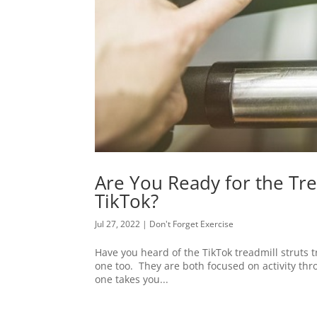
Are You Ready for the Tr
TikTok?
Jul 27, 2022
|
Don't Forget Exercise
Have you heard of the TikTok treadmill struts tr
one too. They are both focused on activity thro
one takes you...