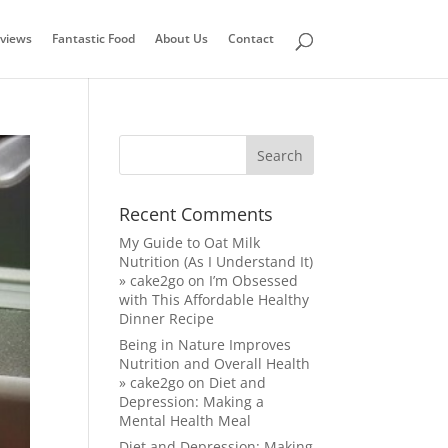
views
Fantastic Food
About Us
Contact
Recent Comments
My Guide to Oat Milk
Nutrition (As I Understand It)
» cake2go
on
I’m Obsessed
with This Affordable Healthy
Dinner Recipe
Being in Nature Improves
Nutrition and Overall Health
» cake2go
on
Diet and
Depression: Making a
Mental Health Meal
Diet and Depression: Making