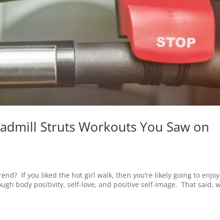
eadmill Struts Workouts You Saw on
end? If you liked the hot girl walk, then you’re likely going to enjoy
ugh body positivity, self-love, and positive self-image. That said, 