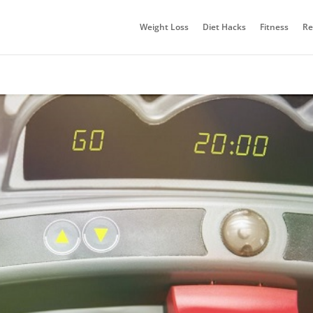
Weight Loss
Diet Hacks
Fitness
Re