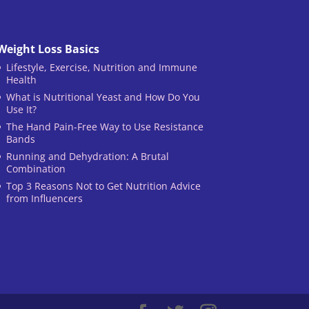
Weight Loss Basics
Lifestyle, Exercise, Nutrition and Immune
Health
What is Nutritional Yeast and How Do You
Use It?
The Hand Pain-Free Way to Use Resistance
Bands
Running and Dehydration: A Brutal
Combination
Top 3 Reasons Not to Get Nutrition Advice
from Influencers