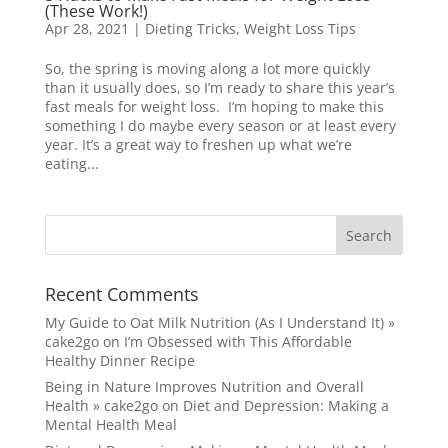
(These Work!)
Apr 28, 2021
|
Dieting Tricks
,
Weight Loss Tips
So, the spring is moving along a lot more quickly
than it usually does, so I’m ready to share this year’s
fast meals for weight loss. I’m hoping to make this
something I do maybe every season or at least every
year. It’s a great way to freshen up what we’re
eating...
Recent Comments
My Guide to Oat Milk Nutrition (As I Understand It) »
cake2go
on
I’m Obsessed with This Affordable
Healthy Dinner Recipe
Being in Nature Improves Nutrition and Overall
Health » cake2go
on
Diet and Depression: Making a
Mental Health Meal