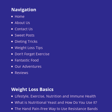
Navigation
Home
About Us
Contact Us
Sweet Posts
Dieting Tricks
Weight Loss Tips
Don’t Forget Exercise
Fantastic Food
Our Adventures
Reviews
Weight Loss Basics
Lifestyle, Exercise, Nutrition and Immune Health
What is Nutritional Yeast and How Do You Use It?
The Hand Pain-Free Way to Use Resistance Bands