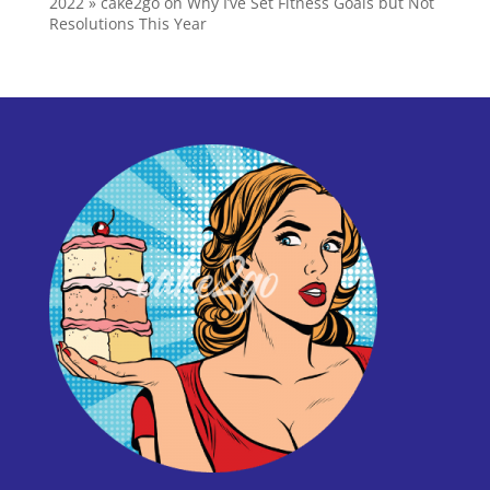
2022 » cake2go
on
Why I’ve Set Fitness Goals but Not
Resolutions This Year