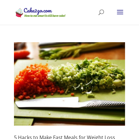
5 Hacks to Make Fast Meals for Weight Loss