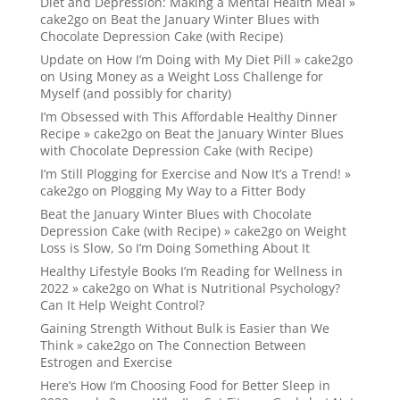
Diet and Depression: Making a Mental Health Meal »
cake2go
on
Beat the January Winter Blues with
Chocolate Depression Cake (with Recipe)
Update on How I’m Doing with My Diet Pill » cake2go
on
Using Money as a Weight Loss Challenge for
Myself (and possibly for charity)
I’m Obsessed with This Affordable Healthy Dinner
Recipe » cake2go
on
Beat the January Winter Blues
with Chocolate Depression Cake (with Recipe)
I’m Still Plogging for Exercise and Now It’s a Trend! »
cake2go
on
Plogging My Way to a Fitter Body
Beat the January Winter Blues with Chocolate
Depression Cake (with Recipe) » cake2go
on
Weight
Loss is Slow, So I’m Doing Something About It
Healthy Lifestyle Books I’m Reading for Wellness in
2022 » cake2go
on
What is Nutritional Psychology?
Can It Help Weight Control?
Gaining Strength Without Bulk is Easier than We
Think » cake2go
on
The Connection Between
Estrogen and Exercise
Here’s How I’m Choosing Food for Better Sleep in