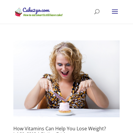
How Vitamins Can Help You Lose Weight?