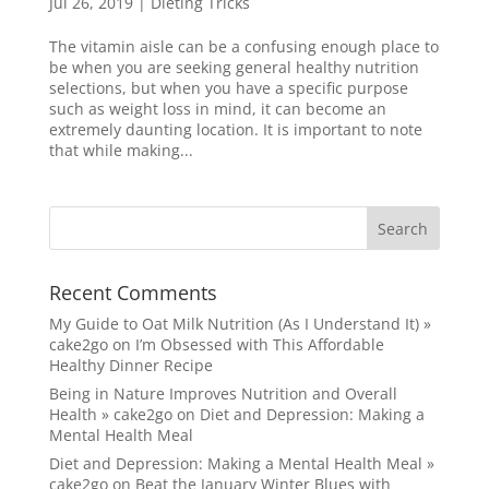
Jul 26, 2019
|
Dieting Tricks
The vitamin aisle can be a confusing enough place to
be when you are seeking general healthy nutrition
selections, but when you have a specific purpose
such as weight loss in mind, it can become an
extremely daunting location. It is important to note
that while making...
Recent Comments
My Guide to Oat Milk Nutrition (As I Understand It) »
cake2go
on
I’m Obsessed with This Affordable
Healthy Dinner Recipe
Being in Nature Improves Nutrition and Overall
Health » cake2go
on
Diet and Depression: Making a
Mental Health Meal
Diet and Depression: Making a Mental Health Meal »
cake2go
on
Beat the January Winter Blues with