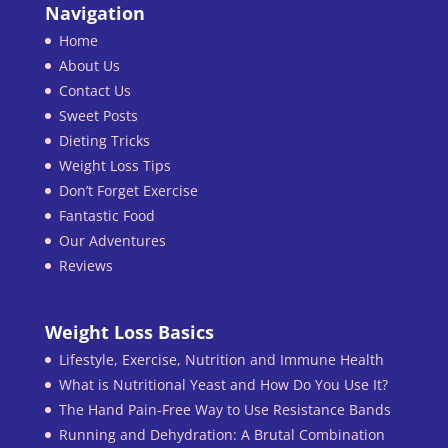
Navigation
Home
About Us
Contact Us
Sweet Posts
Dieting Tricks
Weight Loss Tips
Don’t Forget Exercise
Fantastic Food
Our Adventures
Reviews
Weight Loss Basics
Lifestyle, Exercise, Nutrition and Immune Health
What is Nutritional Yeast and How Do You Use It?
The Hand Pain-Free Way to Use Resistance Bands
Running and Dehydration: A Brutal Combination