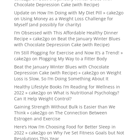
Chocolate Depression Cake (with Recipe)
Update on How I’m Doing with My Diet Pill » cake2go
on
Using Money as a Weight Loss Challenge for
Myself (and possibly for charity)
I’m Obsessed with This Affordable Healthy Dinner
Recipe » cake2go
on
Beat the January Winter Blues
with Chocolate Depression Cake (with Recipe)
I’m Still Plogging for Exercise and Now It’s a Trend! »
cake2go
on
Plogging My Way to a Fitter Body
Beat the January Winter Blues with Chocolate
Depression Cake (with Recipe) » cake2go
on
Weight
Loss is Slow, So I’m Doing Something About It
Healthy Lifestyle Books I’m Reading for Wellness in
2022 » cake2go
on
What is Nutritional Psychology?
Can It Help Weight Control?
Gaining Strength Without Bulk is Easier than We
Think » cake2go
on
The Connection Between
Estrogen and Exercise
Here’s How I’m Choosing Food for Better Sleep in
2022 » cake2go
on
Why I’ve Set Fitness Goals but Not
Resolutions This Year