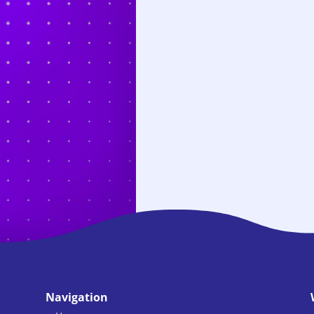
Navigation