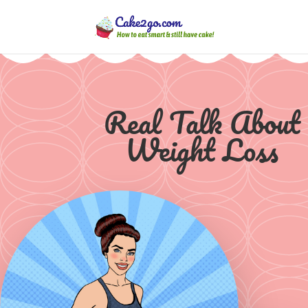
Real Talk About
Weight Loss