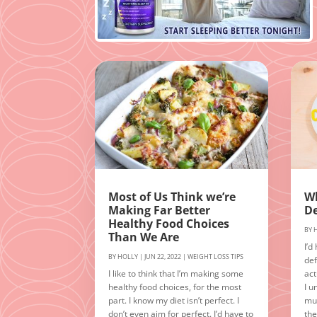
Most of Us Think we’re
Wh
Making Far Better
De
Healthy Food Choices
BY
Than We Are
I’d
BY
HOLLY
|
JUN 22, 2022
|
WEIGHT LOSS TIPS
def
I like to think that I’m making some
act
healthy food choices, for the most
I u
part. I know my diet isn’t perfect. I
muc
don’t even aim for perfect. I’d have to
the