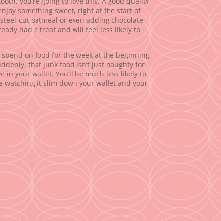
ooth, you’re going to love this. A good quality
enjoy something sweet, right at the start of
r steel-cut oatmeal or even adding chocolate
eady had a treat and will feel less likely to
spend on food for the week at the beginning
ddenly, that junk food isn’t just naughty for
 in your wallet. You’ll be much less likely to
e watching it slim down your wallet and your