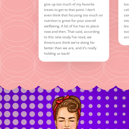
give up too much of my favorite
los
treats to get to that point. I don’t
cal
even think that focusing too much on
sai
nutrition is great for your overall
int
wellbeing. A bit of fun has its place
les
now and then. That said, according
too
to this new study I’ve read, we
act
Americans think we’re doing far
better than we are, and it’s really
holding us back!