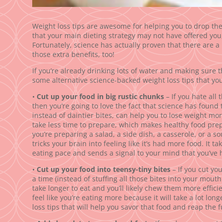
Weight loss tips are awesome for helping you to drop th
that your main dieting strategy may not have offered you,
Fortunately, science has actually proven that there are a
those extra benefits, too!
If you’re already drinking lots of water and making sure th
some alternative science-backed weight loss tips that you’
•
Cut up your food in big rustic chunks
– If you hate all 
then you’re going to love the fact that science has found 
instead of daintier bites, can help you to lose weight more
take less time to prepare, which makes healthy food pre
you’re preparing a salad, a side dish, a casserole, or a s
tricks your brain into feeling like it’s had more food. It ta
eating pace and sends a signal to your mind that you’ve h
•
Cut up your food into teensy-tiny bites
– If you cut you
a time (instead of stuffing all those bites into your mouth
take longer to eat and you’ll likely chew them more effici
feel like you’re eating more because it will take a lot long
loss tips that will help you savor that food and reap the 