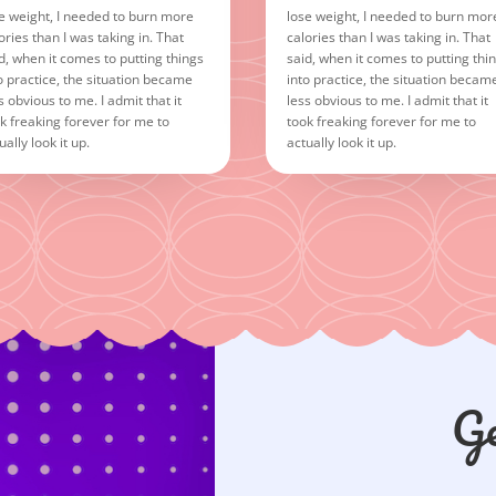
e weight, I needed to burn more
lose weight, I needed to burn mor
ories than I was taking in. That
calories than I was taking in. That
d, when it comes to putting things
said, when it comes to putting thi
o practice, the situation became
into practice, the situation becam
s obvious to me. I admit that it
less obvious to me. I admit that it
k freaking forever for me to
took freaking forever for me to
ually look it up.
actually look it up.
Ge