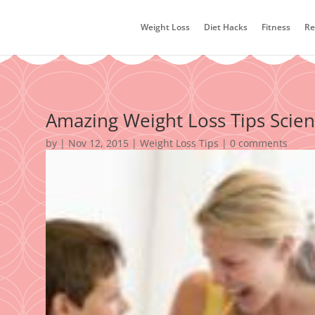
Weight Loss
Diet Hacks
Fitness
Re
Amazing Weight Loss Tips Scien
by
|
Nov 12, 2015
|
Weight Loss Tips
|
0 comments