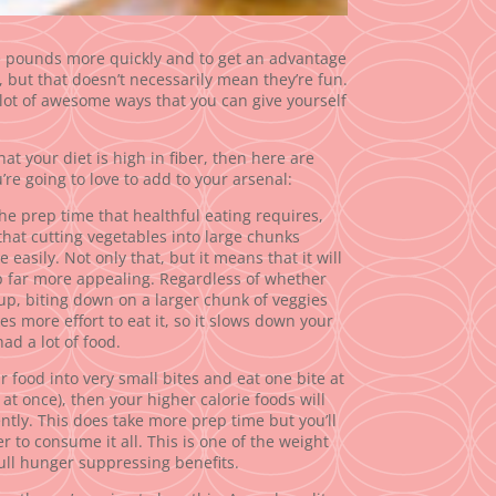
e pounds more quickly and to get an advantage
 but that doesn’t necessarily mean they’re fun.
 lot of awesome ways that you can give yourself
at your diet is high in fiber, then here are
re going to love to add to your arsenal:
the prep time that healthful eating requires,
that cutting vegetables into large chunks
 easily. Not only that, but it means that it will
p far more appealing. Regardless of whether
oup, biting down on a larger chunk of veggies
kes more effort to eat it, so it slows down your
ad a lot of food.
r food into very small bites and eat one bite at
 at once), then your higher calorie foods will
ently. This does take more prep time but you’ll
er to consume it all. This is one of the weight
full hunger suppressing benefits.