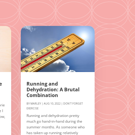
e
Running and
Dehydration: A Brutal
Combination
BY
MARLEY
|
AUG 10, 2022
|
DON'T FORGET
rie
EXERCISE
 I
Running and dehydration pretty
Now,
much go hand-in-hand during the
summer months. As someone who
n
has taken up running relatively