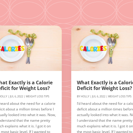
at Exactly is a Calorie
What Exactly is a Calori
ficit for Weight Loss?
Deficit for Weight Loss?
HOLLY
|
JUL 6, 2022
|
WEIGHT LOSS TIPS
BY
HOLLY
|
JUL 6, 2022
|
WEIGHT LOSS TIPS
 heard about the need for a calorie
I’d heard about the need for a calo
icit about a million times before I
deficit about a million times before
ually looked into what it was. Now,
actually looked into what it was. 
nderstand that the name pretty
I understand that the name pretty
h explains what it is. I got it on
much explains what it is. I got it o
 most basic level. If I wanted to
the most basic level. If I wanted to