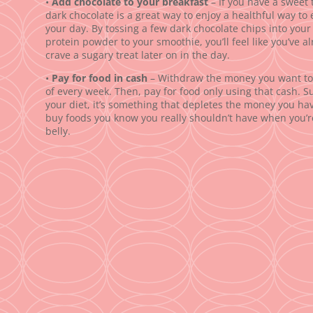
•
Add chocolate to your breakfast
– If you have a sweet t
dark chocolate is a great way to enjoy a healthful way to 
your day. By tossing a few dark chocolate chips into you
protein powder to your smoothie, you’ll feel like you’ve alr
crave a sugary treat later on in the day.
•
Pay for food in cash
– Withdraw the money you want to 
of every week. Then, pay for food only using that cash. Su
your diet, it’s something that depletes the money you have
buy foods you know you really shouldn’t have when you’r
belly.