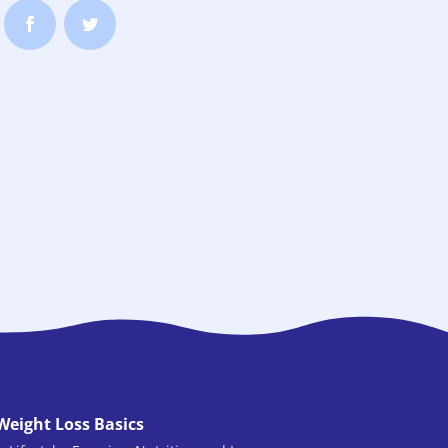
Weight Loss Basics