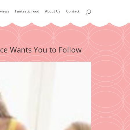
views
Fantastic Food
About Us
Contact
ce Wants You to Follow