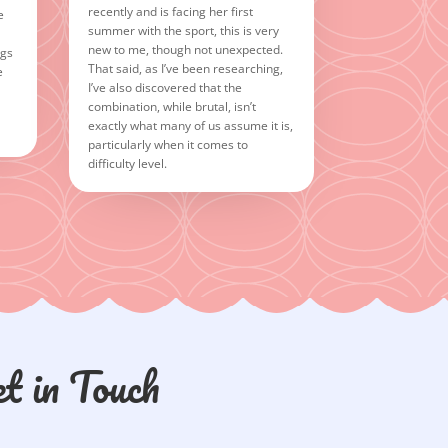
recently and is facing her first
e
summer with the sport, this is very
new to me, though not unexpected.
ngs
That said, as I’ve been researching,
e
I’ve also discovered that the
combination, while brutal, isn’t
exactly what many of us assume it is,
particularly when it comes to
difficulty level.
t in Touch