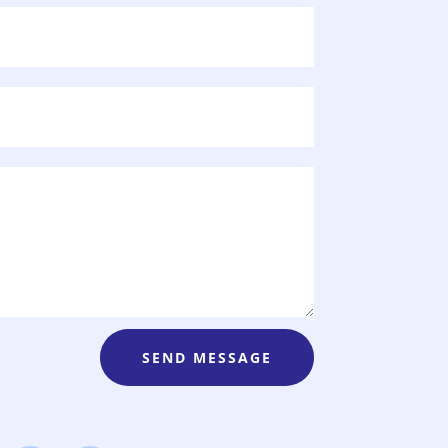
SEND MESSAGE