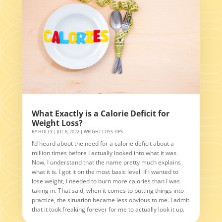
What Exactly is a Calorie Deficit for
Weight Loss?
BY
HOLLY
|
JUL 6, 2022
|
WEIGHT LOSS TIPS
I’d heard about the need for a calorie deficit about a
million times before I actually looked into what it was.
Now, I understand that the name pretty much explains
what it is. I got it on the most basic level. If I wanted to
lose weight, I needed to burn more calories than I was
taking in. That said, when it comes to putting things into
practice, the situation became less obvious to me. I admit
that it took freaking forever for me to actually look it up.