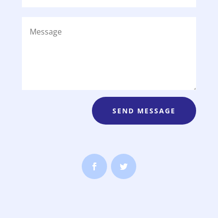
SEND MESSAGE