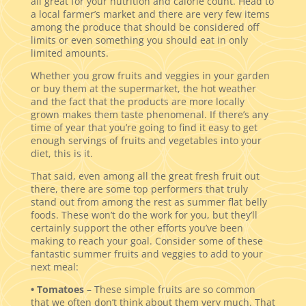
all great for your nutrition and calorie count. Head to
a local farmer’s market and there are very few items
among the produce that should be considered off
limits or even something you should eat in only
limited amounts.
Whether you grow fruits and veggies in your garden
or buy them at the supermarket, the hot weather
and the fact that the products are more locally
grown makes them taste phenomenal. If there’s any
time of year that you’re going to find it easy to get
enough servings of fruits and vegetables into your
diet, this is it.
That said, even among all the great fresh fruit out
there, there are some top performers that truly
stand out from among the rest as summer flat belly
foods. These won’t do the work for you, but they’ll
certainly support the other efforts you’ve been
making to reach your goal. Consider some of these
fantastic summer fruits and veggies to add to your
next meal:
• Tomatoes
– These simple fruits are so common
that we often don’t think about them very much. That