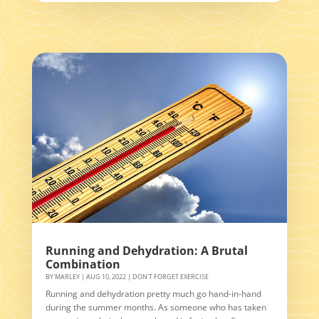
Running and Dehydration: A Brutal
Combination
BY
MARLEY
|
AUG 10, 2022
|
DON'T FORGET EXERCISE
Running and dehydration pretty much go hand-in-hand
during the summer months. As someone who has taken