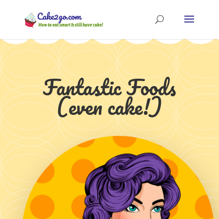
Fantastic Foods
(even cake!)