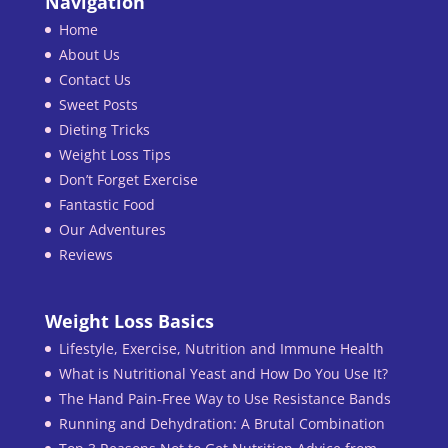
Navigation
Home
About Us
Contact Us
Sweet Posts
Dieting Tricks
Weight Loss Tips
Don’t Forget Exercise
Fantastic Food
Our Adventures
Reviews
Weight Loss Basics
Lifestyle, Exercise, Nutrition and Immune Health
What is Nutritional Yeast and How Do You Use It?
The Hand Pain-Free Way to Use Resistance Bands
Running and Dehydration: A Brutal Combination