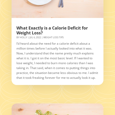
What Exactly is a Calorie Deficit for
Weight Loss?
BY
HOLLY
|
JUL 6, 2022
|
WEIGHT LOSS TIPS
I’d heard about the need for a calorie deficit about a
million times before I actually looked into what it was.
Now, I understand that the name pretty much explains
what it is. I got it on the most basic level. If I wanted to
lose weight, I needed to burn more calories than I was
taking in. That said, when it comes to putting things into
practice, the situation became less obvious to me. I admit
that it took freaking forever for me to actually look it up.