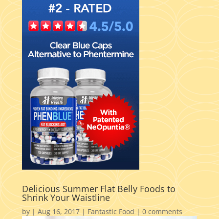
Delicious Summer Flat Belly Foods to
Shrink Your Waistline
by
|
Aug 16, 2017
|
Fantastic Food
|
0 comments