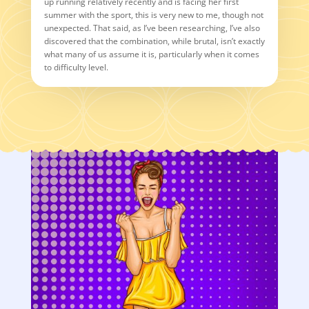
up running relatively recently and is facing her first
summer with the sport, this is very new to me, though not
unexpected. That said, as I’ve been researching, I’ve also
discovered that the combination, while brutal, isn’t exactly
what many of us assume it is, particularly when it comes
to difficulty level.