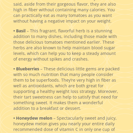
said, aside from their gorgeous flavor, they are also
high in fiber without containing many calories. You
can practically eat as many tomatoes as you want
without having a negative impact on your weight.
• Basil
– This fragrant, flavorful herb is a stunning
addition to many dishes, including those made with
those delicious tomatoes mentioned earlier. These
herbs are also known to help maintain blood sugar
levels, which can help you to keep a steady amount
of energy without spikes and crashes.
• Blueberries
– These delicious little gems are packed
with so much nutrition that many people consider
them to be superfoods. They’re very high in fiber as
well as antioxidants, which are both great for
supporting a healthy weight loss strategy. Moreover,
their tart sweetness can help to satisfy that need for
something sweet. It makes them a wonderful
addition to a breakfast or dessert.
• Honeydew melon
– Spectacularly sweet and juicy,
honeydew melon gives you nearly your entire daily
recommended dose of vitamin C in only one cup of