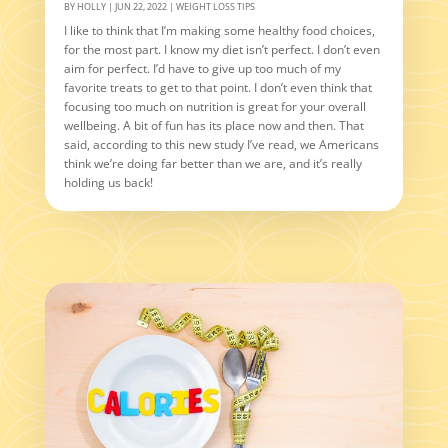
BY
HOLLY
|
JUN 22, 2022
|
WEIGHT LOSS TIPS
I like to think that I’m making some healthy food choices,
for the most part. I know my diet isn’t perfect. I don’t even
aim for perfect. I’d have to give up too much of my
favorite treats to get to that point. I don’t even think that
focusing too much on nutrition is great for your overall
wellbeing. A bit of fun has its place now and then. That
said, according to this new study I’ve read, we Americans
think we’re doing far better than we are, and it’s really
holding us back!