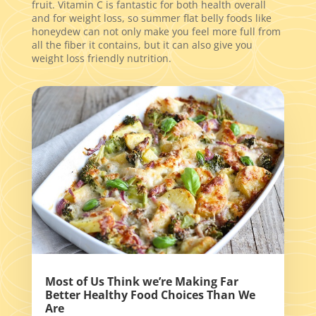
fruit. Vitamin C is fantastic for both health overall
and for weight loss, so summer flat belly foods like
honeydew can not only make you feel more full from
all the fiber it contains, but it can also give you
weight loss friendly nutrition.
Most of Us Think we’re Making Far
Better Healthy Food Choices Than We
Are