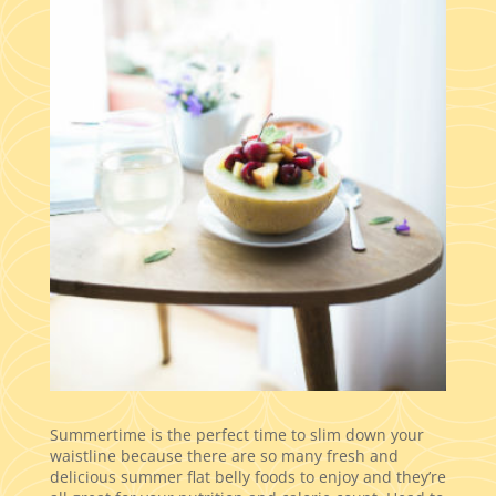
Summertime is the perfect time to slim down your
waistline because there are so many fresh and
delicious summer flat belly foods to enjoy and they’re