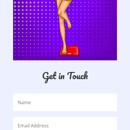
Get in Touch