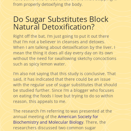
from properly detoxifying the body.
Do Sugar Substitutes Block
Natural Detoxification?
Right off the bat, I’m just going to put it out there
that I’m not a believer in cleanses and detoxes.
When I am talking about detoxification by the liver, I
mean the thing it does all day every day on its own
without the need for swallowing sketchy concoctions
such as spicy lemon water.
I’m also not saying that this study is conclusive. That
said, it has indicated that there could be an issue
with the regular use of sugar substitutes that should
be studied further. Since I’m a blogger who focuses
on eating the foods I love but trying to do so within
reason, this appeals to me.
The research I’m referring to was presented at the
annual meeting of the
American Society for
Biochemistry and Molecular Biology
. There, the
researchers discussed two common sugar