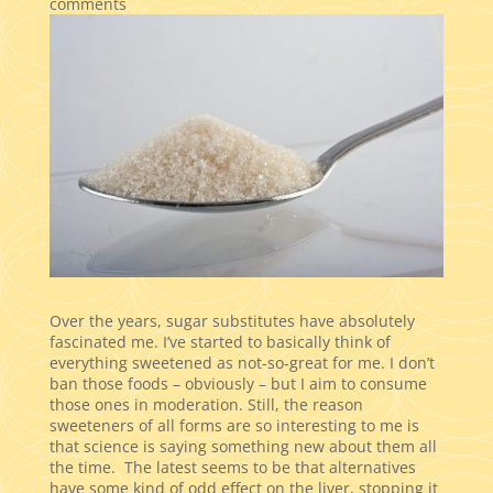
comments
Over the years, sugar substitutes have absolutely
fascinated me. I’ve started to basically think of
everything sweetened as not-so-great for me. I don’t
ban those foods – obviously – but I aim to consume
those ones in moderation. Still, the reason
sweeteners of all forms are so interesting to me is
that science is saying something new about them all
the time. The latest seems to be that alternatives
have some kind of odd effect on the liver, stopping it