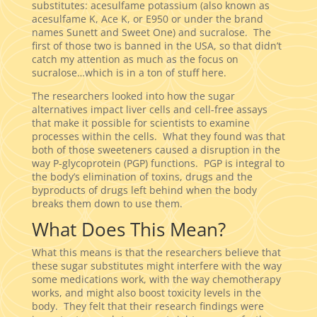
substitutes: acesulfame potassium (also known as
acesulfame K, Ace K, or E950 or under the brand
names Sunett and Sweet One) and sucralose. The
first of those two is banned in the USA, so that didn’t
catch my attention as much as the focus on
sucralose…which is in a ton of stuff here.
The researchers looked into how the sugar
alternatives impact liver cells and cell-free assays
that make it possible for scientists to examine
processes within the cells. What they found was that
both of those sweeteners caused a disruption in the
way P-glycoprotein (PGP) functions. PGP is integral to
the body’s elimination of toxins, drugs and the
byproducts of drugs left behind when the body
breaks them down to use them.
What Does This Mean?
What this means is that the researchers believe that
these sugar substitutes might interfere with the way
some medications work, with the way chemotherapy
works, and might also boost toxicity levels in the
body. They felt that their research findings were