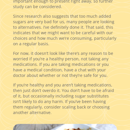
important enough to present right away, so further
study can be considered.
Since research also suggests that too much added
sugars are very bad for us, many people are looking
to alternatives. I’ve definitely done it. That said, this
indicates that we might want to be careful with our
choices and how much we’re consuming, particularly
on a regular basis.
For now, it doesn’t look like there’s any reason to be
worried if you’re a healthy person, not taking any
medications. If you are taking medications or you
have a medical condition, have a chat with your
doctor about whether or not they’re safe for you.
If you’re healthy and you aren’t taking medications,
then just don’t overdo it. You don’t have to be afraid
of it, but occasionally including sugar substitutes
isn’t likely to do any harm. If you’ve been having
them regularly, consider scaling back or choosing
another alternative.