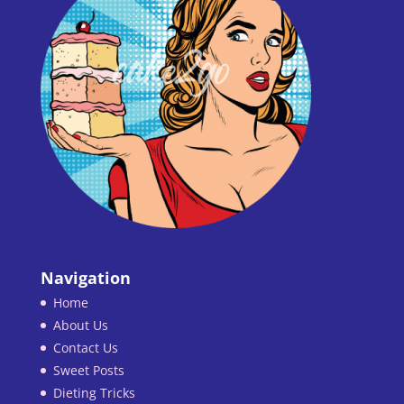
Navigation
Home
About Us
Contact Us
Sweet Posts
Dieting Tricks