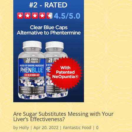
Are Sugar Substitutes Messing with Your
Liver’s Effectiveness?
by
Holly
|
Apr 20, 2022
|
Fantastic Food
|
0