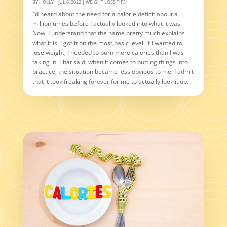
BY
HOLLY
|
JUL 6, 2022
|
WEIGHT LOSS TIPS
I’d heard about the need for a calorie deficit about a
million times before I actually looked into what it was.
Now, I understand that the name pretty much explains
what it is. I got it on the most basic level. If I wanted to
lose weight, I needed to burn more calories than I was
taking in. That said, when it comes to putting things into
practice, the situation became less obvious to me. I admit
that it took freaking forever for me to actually look it up.