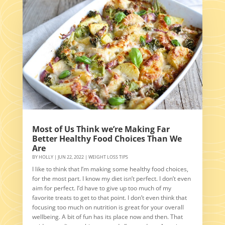
Most of Us Think we’re Making Far
Better Healthy Food Choices Than We
Are
BY
HOLLY
|
JUN 22, 2022
|
WEIGHT LOSS TIPS
I like to think that I’m making some healthy food choices,
for the most part. I know my diet isn’t perfect. I don’t even
aim for perfect. I’d have to give up too much of my
favorite treats to get to that point. I don’t even think that
focusing too much on nutrition is great for your overall
wellbeing. A bit of fun has its place now and then. That