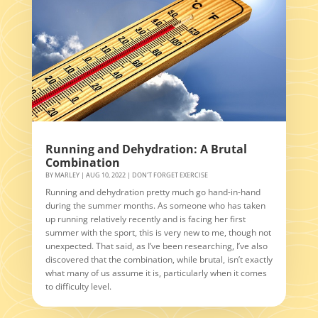
Running and Dehydration: A Brutal
Combination
BY
MARLEY
|
AUG 10, 2022
|
DON'T FORGET EXERCISE
Running and dehydration pretty much go hand-in-hand
during the summer months. As someone who has taken
up running relatively recently and is facing her first
summer with the sport, this is very new to me, though not
unexpected. That said, as I’ve been researching, I’ve also
discovered that the combination, while brutal, isn’t exactly
what many of us assume it is, particularly when it comes
to difficulty level.