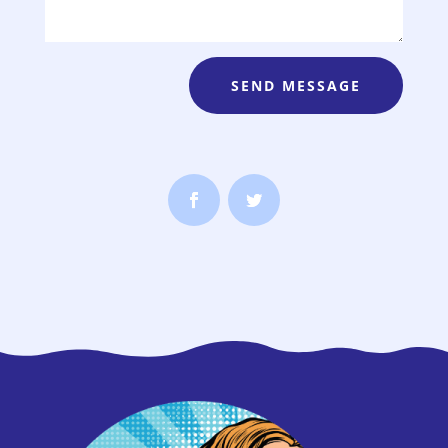
SEND MESSAGE