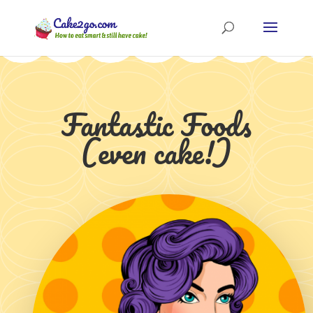
Fantastic Foods
(even cake!)