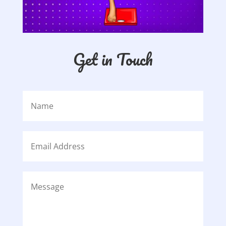
Get in Touch