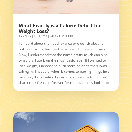
What Exactly is a Calorie Deficit for
Weight Loss?
BY
HOLLY
|
JUL 6, 2022
|
WEIGHT LOSS TIPS
I’d heard about the need for a calorie deficit about a
million times before I actually looked into what it was.
Now, I understand that the name pretty much explains
what it is. I got it on the most basic level. If I wanted to
lose weight, I needed to burn more calories than I was
taking in. That said, when it comes to putting things into
practice, the situation became less obvious to me. I admit
that it took freaking forever for me to actually look it up.