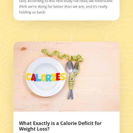
said, according to this new study I’ve read, we Americans
think we’re doing far better than we are, and it’s really
holding us back!
What Exactly is a Calorie Deficit for
Weight Loss?