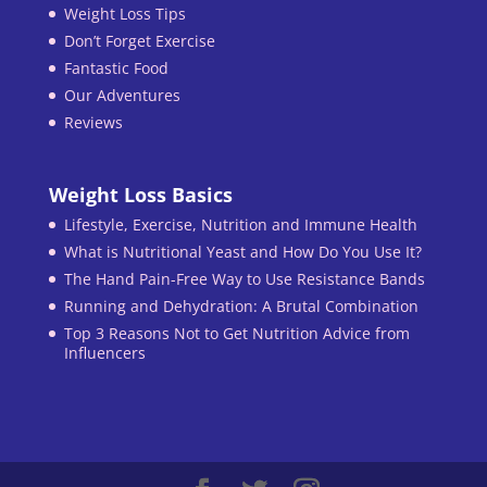
Weight Loss Tips
Don’t Forget Exercise
Fantastic Food
Our Adventures
Reviews
Weight Loss Basics
Lifestyle, Exercise, Nutrition and Immune Health
What is Nutritional Yeast and How Do You Use It?
The Hand Pain-Free Way to Use Resistance Bands
Running and Dehydration: A Brutal Combination
Top 3 Reasons Not to Get Nutrition Advice from
Influencers