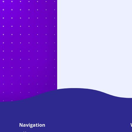
Navigation