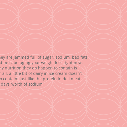
they are jammed full of sugar, sodium, bad fats
 be sabotaging your weight loss right now.
Any nutrition they do happen to contain is
, a little bit of dairy in ice cream doesn’t
contain. Just like the protein in deli meats
 days’ worth of sodium.