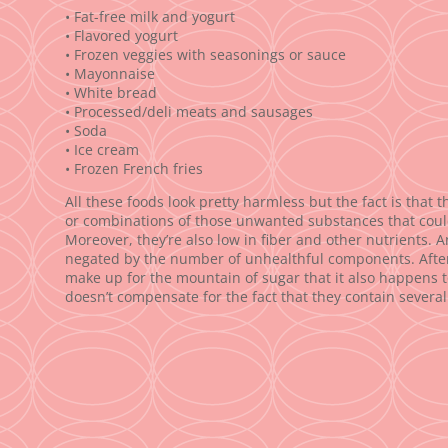
• Fat-free milk and yogurt
• Flavored yogurt
• Frozen veggies with seasonings or sauce
• Mayonnaise
• White bread
• Processed/deli meats and sausages
• Soda
• Ice cream
• Frozen French fries
All these foods look pretty harmless but the fact is that 
or combinations of those unwanted substances that could
Moreover, they’re also low in fiber and other nutrients. 
negated by the number of unhealthful components. After all
make up for the mountain of sugar that it also happens to 
doesn’t compensate for the fact that they contain several