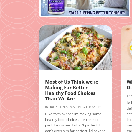
Most of Us Think we’re
Wh
Making Far Better
De
Healthy Food Choices
BY
Than We Are
I’d
BY
HOLLY
|
JUN 22, 2022
|
WEIGHT LOSS TIPS
def
I like to think that I’m making some
act
healthy food choices, for the most
I u
part. I know my diet isn’t perfect. I
muc
don’t even aim for perfect. I’d have to
the