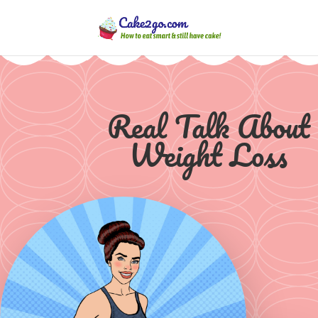
Real Talk About
Weight Loss