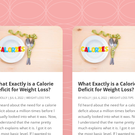
at Exactly is a Calorie
What Exactly is a Calori
ficit for Weight Loss?
Deficit for Weight Loss?
HOLLY
|
JUL 6, 2022
|
WEIGHT LOSS TIPS
BY
HOLLY
|
JUL 6, 2022
|
WEIGHT LOSS TIPS
 heard about the need for a calorie
I’d heard about the need for a calo
icit about a million times before I
deficit about a million times before
ually looked into what it was. Now,
actually looked into what it was. 
nderstand that the name pretty
I understand that the name pretty
h explains what it is. I got it on
much explains what it is. I got it o
 most basic level. If I wanted to
the most basic level. If I wanted to