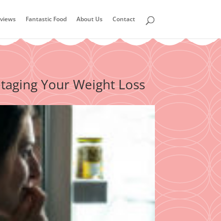
views
Fantastic Food
About Us
Contact
aging Your Weight Loss