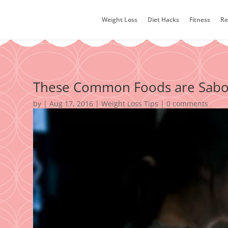
Weight Loss
Diet Hacks
Fitness
Re
These Common Foods are Sabot
by
|
Aug 17, 2016
|
Weight Loss Tips
|
0 comments