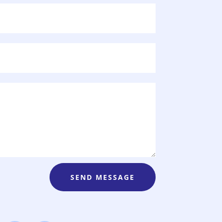
SEND MESSAGE