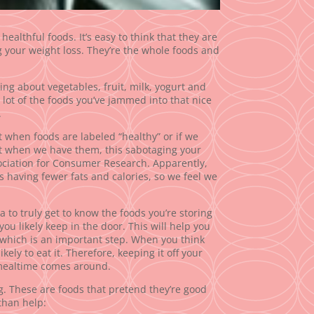
healthful foods. It’s easy to think that they are
g your weight loss. They’re the whole foods and
king about vegetables, fruit, milk, yogurt and
a lot of the foods you’ve jammed into that nice
.
 when foods are labeled “healthy” or if we
at when we have them, this sabotaging your
sociation for Consumer Research. Apparently,
as having fewer fats and calories, so we feel we
ea to truly get to know the foods you’re storing
ou likely keep in the door. This will help you
 which is an important step. When you think
ikely to eat it. Therefore, keeping it off your
 mealtime comes around.
g. These are foods that pretend they’re good
than help: