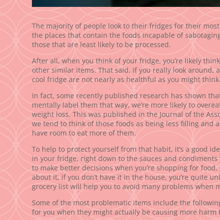
The majority of people look to their fridges for their most 
the places that contain the foods incapable of sabotagin
those that are least likely to be processed.
After all, when you think of your fridge, you’re likely thin
other similar items. That said, if you really look around, 
cool fridge are not nearly as healthful as you might think
In fact, some recently published research has shown that
mentally label them that way, we’re more likely to overe
weight loss. This was published in the Journal of the As
we tend to think of those foods as being less filling and 
have room to eat more of them.
To help to protect yourself from that habit, it’s a good id
in your fridge, right down to the sauces and condiments y
to make better decisions when you’re shopping for food,
about it, if you don’t have it in the house, you’re quite unl
grocery list will help you to avoid many problems when
Some of the most problematic items include the followin
for you when they might actually be causing more harm 