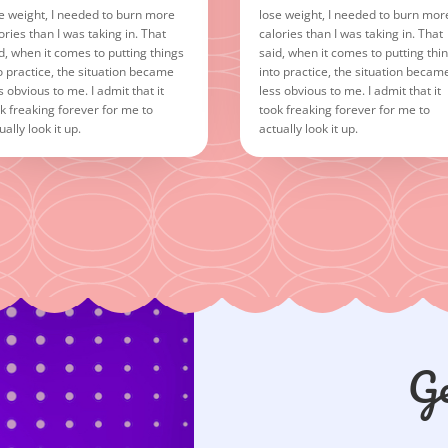
e weight, I needed to burn more
lose weight, I needed to burn mor
ories than I was taking in. That
calories than I was taking in. That
d, when it comes to putting things
said, when it comes to putting thi
o practice, the situation became
into practice, the situation becam
s obvious to me. I admit that it
less obvious to me. I admit that it
k freaking forever for me to
took freaking forever for me to
ually look it up.
actually look it up.
Ge