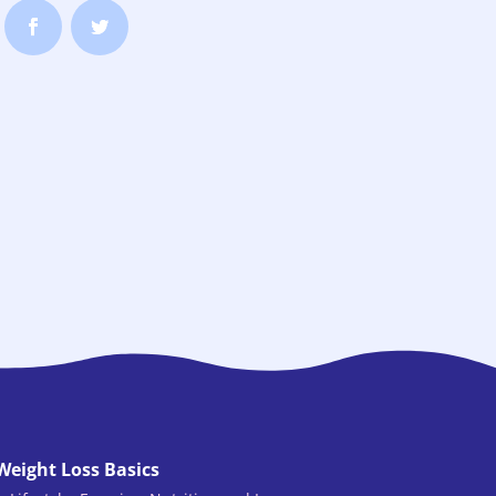
Weight Loss Basics