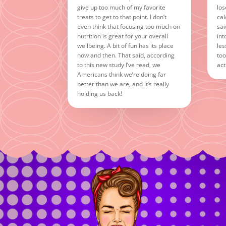
give up too much of my favorite
los
treats to get to that point. I don’t
cal
even think that focusing too much on
sai
nutrition is great for your overall
int
wellbeing. A bit of fun has its place
les
now and then. That said, according
too
to this new study I’ve read, we
act
Americans think we’re doing far
better than we are, and it’s really
holding us back!