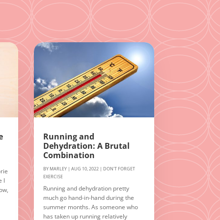
e
Running and
Dehydration: A Brutal
Combination
BY
MARLEY
|
AUG 10, 2022
|
DON'T FORGET
rie
EXERCISE
 I
Running and dehydration pretty
Now,
much go hand-in-hand during the
summer months. As someone who
n
has taken up running relatively