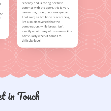
recently and is facing her first
e
summer with the sport, this is very
new to me, though not unexpected.
ngs
That said, as I’ve been researching,
e
I’ve also discovered that the
combination, while brutal, isn’t
exactly what many of us assume it is,
particularly when it comes to
difficulty level.
t in Touch