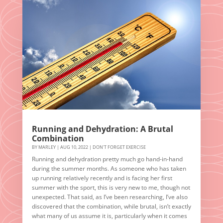
Running and Dehydration: A Brutal
Combination
BY
MARLEY
|
AUG 10, 2022
|
DON'T FORGET EXERCISE
Running and dehydration pretty much go hand-in-hand
during the summer months. As someone who has taken
up running relatively recently and is facing her first
summer with the sport, this is very new to me, though not
unexpected. That said, as I’ve been researching, I’ve also
discovered that the combination, while brutal, isn’t exactly
what many of us assume it is, particularly when it comes