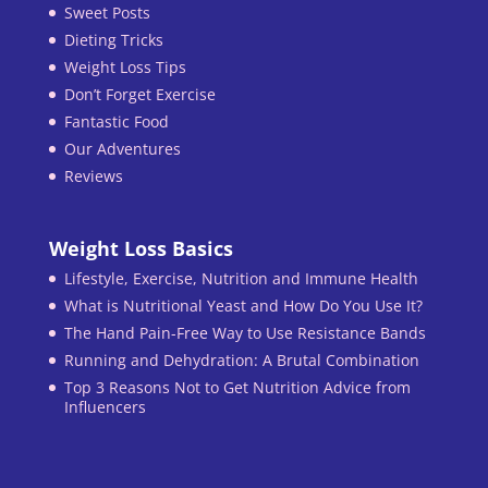
Sweet Posts
Dieting Tricks
Weight Loss Tips
Don’t Forget Exercise
Fantastic Food
Our Adventures
Reviews
Weight Loss Basics
Lifestyle, Exercise, Nutrition and Immune Health
What is Nutritional Yeast and How Do You Use It?
The Hand Pain-Free Way to Use Resistance Bands
Running and Dehydration: A Brutal Combination
Top 3 Reasons Not to Get Nutrition Advice from
Influencers