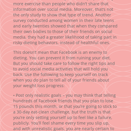
more exercise than people who didn’t share that
information over social media. Moreover, that’s not
the only study to show that type of trend. Another
survey conducted among women in their late teens
and early twenties showed that when they compared
their own bodies to those of their friends on social
media, they had a greater likelihood of taking part in
risky dieting behaviors, instead of healthful ones.
This doesn’t mean that Facebook is an enemy to
dieting. You can prevent it from ruining your diet.
But you should take care to follow the right tips and
to avoid social media activities that will hold you
back. Use the following to keep yourself on track
when you do plan to tell all of your friends about
your weight loss progress:
• Post only realistic goals – you may think that telling
hundreds of Facebook friends that you plan to lose
15 pounds this month, or that you’re going to stick to
a 30-day eat-clean challenge, but the truth is that
you’re only setting yourself up to feel like a failure,
publicly. You’ll feel shame every time you slip up,
and with unrealistic goals, you are nearly certain to