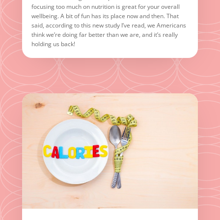
focusing too much on nutrition is great for your overall
wellbeing. A bit of fun has its place now and then. That
said, according to this new study I’ve read, we Americans
think we’re doing far better than we are, and it’s really
holding us back!