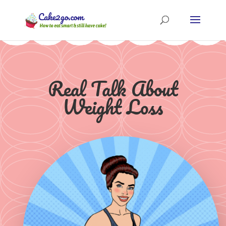
Real Talk About
Weight Loss