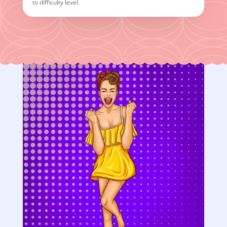
to difficulty level.