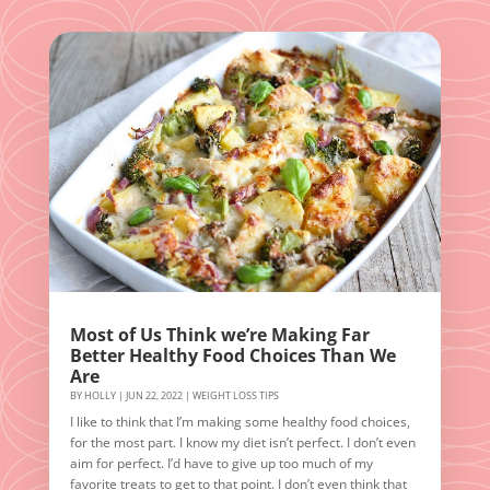
Most of Us Think we’re Making Far
Better Healthy Food Choices Than We
Are
BY
HOLLY
|
JUN 22, 2022
|
WEIGHT LOSS TIPS
I like to think that I’m making some healthy food choices,
for the most part. I know my diet isn’t perfect. I don’t even
aim for perfect. I’d have to give up too much of my
favorite treats to get to that point. I don’t even think that