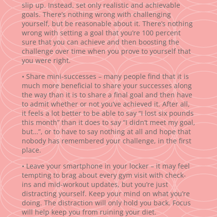
slip up. Instead, set only realistic and achievable
goals. There’s nothing wrong with challenging
yourself, but be reasonable about it. There’s nothing
wrong with setting a goal that you’re 100 percent
sure that you can achieve and then boosting the
challenge over time when you prove to yourself that
you were right.
• Share mini-successes – many people find that it is
much more beneficial to share your successes along
the way than it is to share a final goal and then have
to admit whether or not you’ve achieved it. After all,
it feels a lot better to be able to say “I lost six pounds
this month” than it does to say “I didn’t meet my goal,
but…”, or to have to say nothing at all and hope that
nobody has remembered your challenge, in the first
place.
• Leave your smartphone in your locker – it may feel
tempting to brag about every gym visit with check-
ins and mid-workout updates, but you’re just
distracting yourself. Keep your mind on what you’re
doing. The distraction will only hold you back. Focus
will help keep you from ruining your diet.