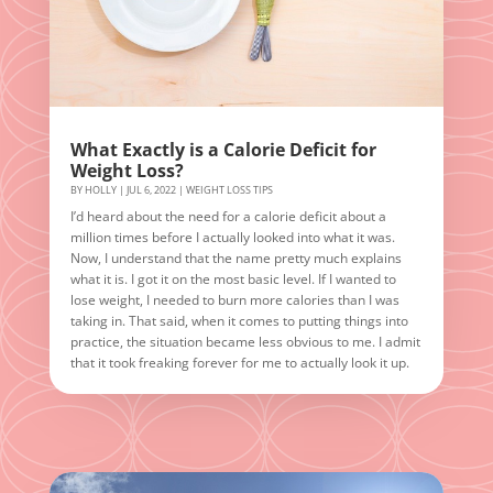
What Exactly is a Calorie Deficit for
Weight Loss?
BY
HOLLY
|
JUL 6, 2022
|
WEIGHT LOSS TIPS
I’d heard about the need for a calorie deficit about a
million times before I actually looked into what it was.
Now, I understand that the name pretty much explains
what it is. I got it on the most basic level. If I wanted to
lose weight, I needed to burn more calories than I was
taking in. That said, when it comes to putting things into
practice, the situation became less obvious to me. I admit
that it took freaking forever for me to actually look it up.