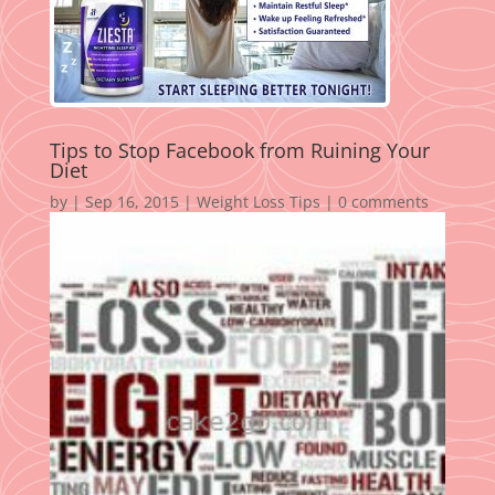
Tips to Stop Facebook from Ruining Your
Diet
by
|
Sep 16, 2015
|
Weight Loss Tips
|
0 comments