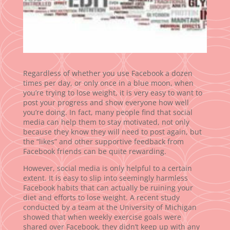
Regardless of whether you use Facebook a dozen
times per day, or only once in a blue moon, when
you’re trying to lose weight, it is very easy to want to
post your progress and show everyone how well
you’re doing. In fact, many people find that social
media can help them to stay motivated, not only
because they know they will need to post again, but
the “likes” and other supportive feedback from
Facebook friends can be quite rewarding.
However, social media is only helpful to a certain
extent. It is easy to slip into seemingly harmless
Facebook habits that can actually be ruining your
diet and efforts to lose weight. A recent study
conducted by a team at the University of Michigan
showed that when weekly exercise goals were
shared over Facebook, they didn’t keep up with any