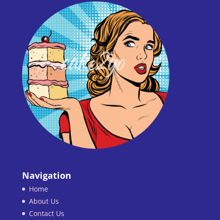
Navigation
Home
About Us
Contact Us