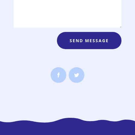
SEND MESSAGE