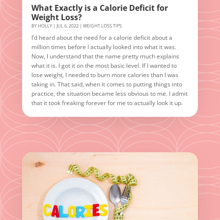
What Exactly is a Calorie Deficit for
Weight Loss?
BY
HOLLY
|
JUL 6, 2022
|
WEIGHT LOSS TIPS
I’d heard about the need for a calorie deficit about a
million times before I actually looked into what it was.
Now, I understand that the name pretty much explains
what it is. I got it on the most basic level. If I wanted to
lose weight, I needed to burn more calories than I was
taking in. That said, when it comes to putting things into
practice, the situation became less obvious to me. I admit
that it took freaking forever for me to actually look it up.