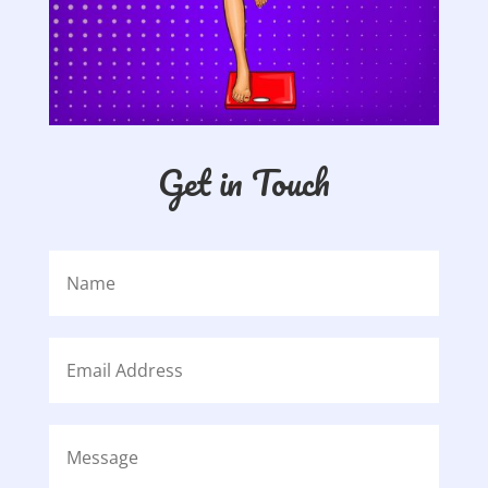
Get in Touch