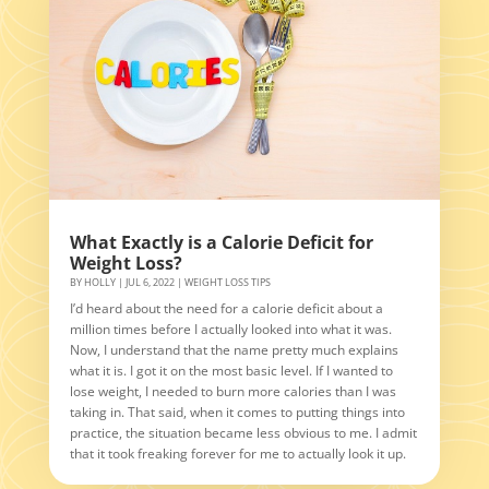
What Exactly is a Calorie Deficit for
Weight Loss?
BY
HOLLY
|
JUL 6, 2022
|
WEIGHT LOSS TIPS
I’d heard about the need for a calorie deficit about a
million times before I actually looked into what it was.
Now, I understand that the name pretty much explains
what it is. I got it on the most basic level. If I wanted to
lose weight, I needed to burn more calories than I was
taking in. That said, when it comes to putting things into
practice, the situation became less obvious to me. I admit
that it took freaking forever for me to actually look it up.