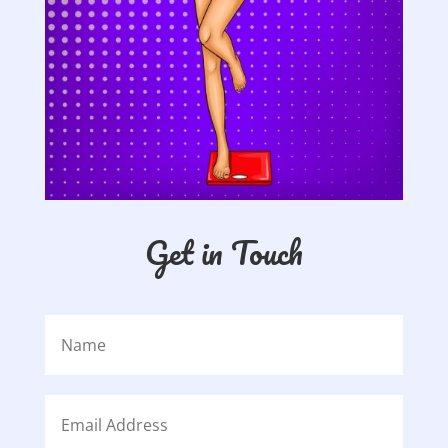
Get in Touch