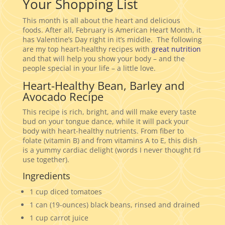
Your Shopping List
This month is all about the heart and delicious
foods. After all, February is American Heart Month, it
has Valentine’s Day right in it’s middle. The following
are my top heart-healthy recipes with
great nutrition
and that will help you show your body – and the
people special in your life – a little love.
Heart-Healthy Bean, Barley and
Avocado Recipe
This recipe is rich, bright, and will make every taste
bud on your tongue dance, while it will pack your
body with heart-healthy nutrients. From fiber to
folate (vitamin B) and from vitamins A to E, this dish
is a yummy cardiac delight (words I never thought I’d
use together).
Ingredients
1 cup diced tomatoes
1 can (19-ounces) black beans, rinsed and drained
1 cup carrot juice