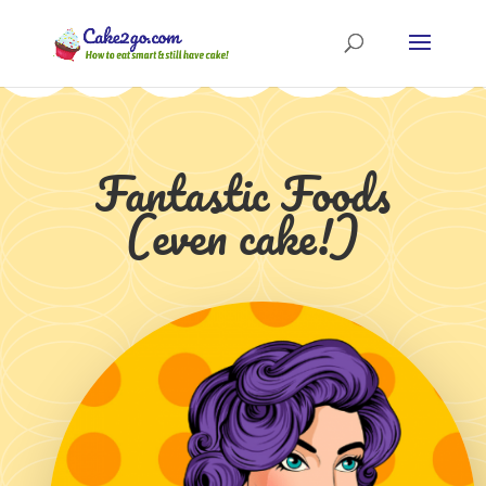
Fantastic Foods
(even cake!)