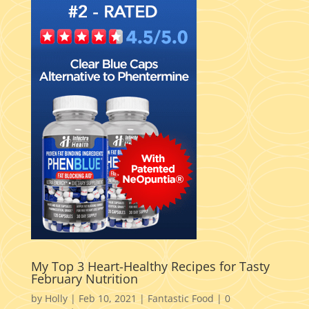
My Top 3 Heart-Healthy Recipes for Tasty
February Nutrition
by
Holly
|
Feb 10, 2021
|
Fantastic Food
|
0