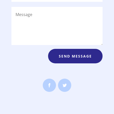
SEND MESSAGE