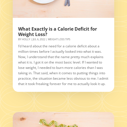
What Exactly is a Calorie Deficit for
Weight Loss?
BY
HOLLY
|
JUL 6, 2022
|
WEIGHT LOSS TIPS
I’d heard about the need for a calorie deficit about a
million times before I actually looked into what it was.
Now, I understand that the name pretty much explains
what it is. I got it on the most basic level. If I wanted to
lose weight, I needed to burn more calories than I was
taking in. That said, when it comes to putting things into
practice, the situation became less obvious to me. I admit
that it took freaking forever for me to actually look it up.