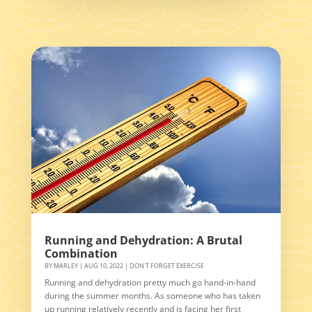
Running and Dehydration: A Brutal
Combination
BY
MARLEY
|
AUG 10, 2022
|
DON'T FORGET EXERCISE
Running and dehydration pretty much go hand-in-hand
during the summer months. As someone who has taken
up running relatively recently and is facing her first