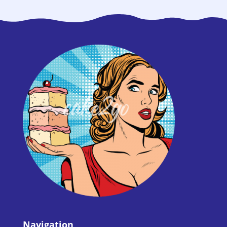
Navigation