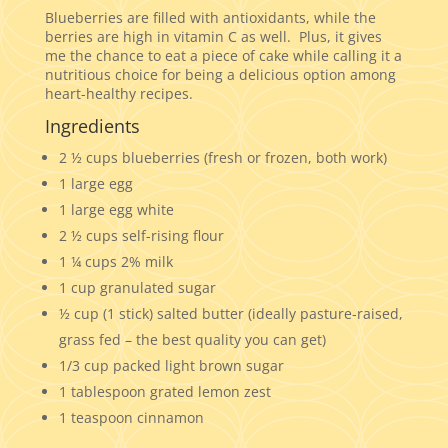
Blueberries are filled with antioxidants, while the
berries are high in vitamin C as well. Plus, it gives
me the chance to eat a piece of cake while calling it a
nutritious choice for being a delicious option among
heart-healthy recipes.
Ingredients
2 ½ cups blueberries (fresh or frozen, both work)
1 large egg
1 large egg white
2 ½ cups self-rising flour
1 ¼ cups 2% milk
1 cup granulated sugar
½ cup (1 stick) salted butter (ideally pasture-raised,
grass fed – the best quality you can get)
1/3 cup packed light brown sugar
1 tablespoon grated lemon zest
1 teaspoon cinnamon