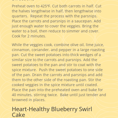
Preheat oven to 425ºF. Cut both carrots in half. Cut
the halves lengthwise in half, then lengthwise into
quarters. Repeat the process with the parsnips.
Place the carrots and parsnips in a saucepan. Add
just enough water to cover the veggies. Bring the
water to a boil, then reduce to simmer and cover.
Cook for 2 minutes.
While the veggies cook, combine olive oil, lime juice,
cinnamon, coriander, and pepper in a large roasting
pan. Cut the sweet potatoes into thick wedges of a
similar size to the carrots and parsnips. Add the
sweet potatoes to the pan and stir to coat with the
spice mixture. Push the sweet potatoes to one side
of the pan. Drain the carrots and parsnips and add
them to the other side of the roasting pan. Stir the
cooked veggies in the spice mixture until coated.
Place the pan into the preheated oven and bake for
40 minutes, stirring twice. Bake until just tender and
browned in places.
Heart-Healthy Blueberry Swirl
Cake