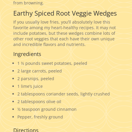
from browning.
Earthy Spiced Root Veggie Wedges
If you usually love fries, you’ll absolutely love this
favorite among my heart-healthy recipes. It may not
include potatoes, but these wedges combine lots of
other root veggies that each have their own unique
and incredible flavors and nutrients.
Ingredients
1 ½ pounds sweet potatoes, peeled
2 large carrots, peeled
2 parsnips, peeled
1 lime’s juice
2 tablespoons coriander seeds, lightly crushed
2 tablespoons olive oil
½ teaspoon ground cinnamon
Pepper, freshly ground
Directions