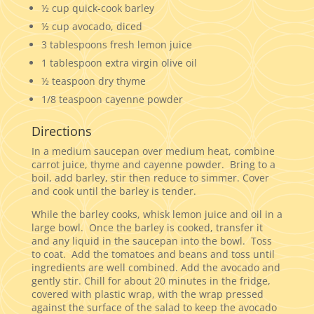
½ cup quick-cook barley
½ cup avocado, diced
3 tablespoons fresh lemon juice
1 tablespoon extra virgin olive oil
½ teaspoon dry thyme
1/8 teaspoon cayenne powder
Directions
In a medium saucepan over medium heat, combine
carrot juice, thyme and cayenne powder. Bring to a
boil, add barley, stir then reduce to simmer. Cover
and cook until the barley is tender.
While the barley cooks, whisk lemon juice and oil in a
large bowl. Once the barley is cooked, transfer it
and any liquid in the saucepan into the bowl. Toss
to coat. Add the tomatoes and beans and toss until
ingredients are well combined. Add the avocado and
gently stir. Chill for about 20 minutes in the fridge,
covered with plastic wrap, with the wrap pressed
against the surface of the salad to keep the avocado