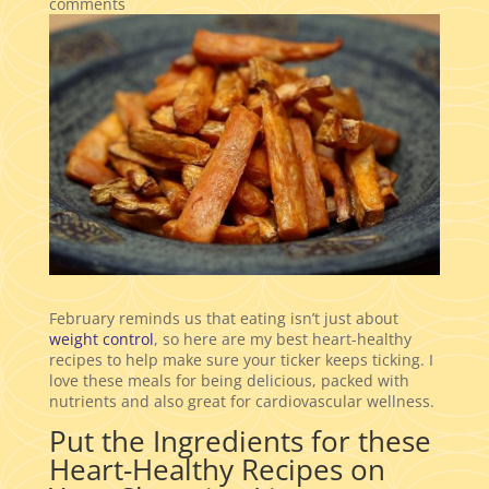
comments
February reminds us that eating isn’t just about
weight control
, so here are my best heart-healthy
recipes to help make sure your ticker keeps ticking. I
love these meals for being delicious, packed with
nutrients and also great for cardiovascular wellness.
Put the Ingredients for these
Heart-Healthy Recipes on