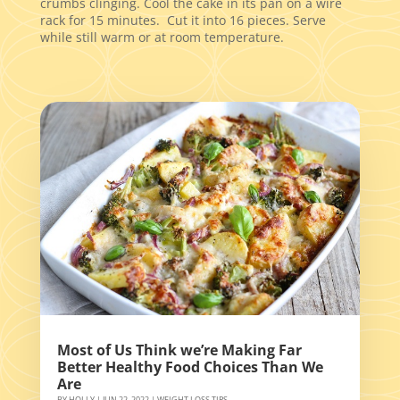
crumbs clinging. Cool the cake in its pan on a wire
rack for 15 minutes. Cut it into 16 pieces. Serve
while still warm or at room temperature.
Most of Us Think we’re Making Far
Better Healthy Food Choices Than We
Are
BY
HOLLY
|
JUN 22, 2022
|
WEIGHT LOSS TIPS