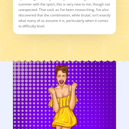
summer with the sport, this is very new to me, though not
unexpected. That said, as I’ve been researching, I’ve also
discovered that the combination, while brutal, isn’t exactly
what many of us assume it is, particularly when it comes
to difficulty level.