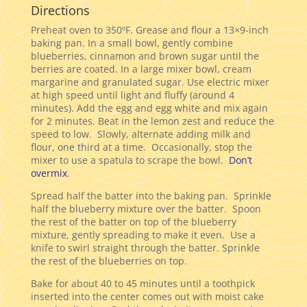
Directions
Preheat oven to 350ºF. Grease and flour a 13×9-inch
baking pan. In a small bowl, gently combine
blueberries, cinnamon and brown sugar until the
berries are coated. In a large mixer bowl, cream
margarine and granulated sugar. Use electric mixer
at high speed until light and fluffy (around 4
minutes). Add the egg and egg white and mix again
for 2 minutes. Beat in the lemon zest and reduce the
speed to low. Slowly, alternate adding milk and
flour, one third at a time. Occasionally, stop the
mixer to use a spatula to scrape the bowl.
Don’t
overmix
.
Spread half the batter into the baking pan. Sprinkle
half the blueberry mixture over the batter. Spoon
the rest of the batter on top of the blueberry
mixture, gently spreading to make it even. Use a
knife to swirl straight through the batter. Sprinkle
the rest of the blueberries on top.
Bake for about 40 to 45 minutes until a toothpick
inserted into the center comes out with moist cake