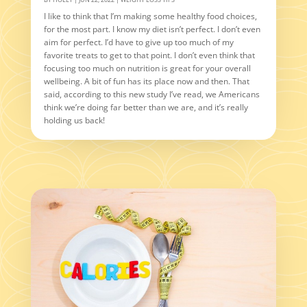
I like to think that I’m making some healthy food choices,
for the most part. I know my diet isn’t perfect. I don’t even
aim for perfect. I’d have to give up too much of my
favorite treats to get to that point. I don’t even think that
focusing too much on nutrition is great for your overall
wellbeing. A bit of fun has its place now and then. That
said, according to this new study I’ve read, we Americans
think we’re doing far better than we are, and it’s really
holding us back!