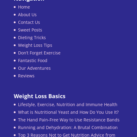
Home
About Us
Contact Us
Sweet Posts
Dieting Tricks
Weight Loss Tips
Don’t Forget Exercise
Fantastic Food
Our Adventures
Reviews
Weight Loss Basics
Lifestyle, Exercise, Nutrition and Immune Health
What is Nutritional Yeast and How Do You Use It?
The Hand Pain-Free Way to Use Resistance Bands
Running and Dehydration: A Brutal Combination
Top 3 Reasons Not to Get Nutrition Advice from