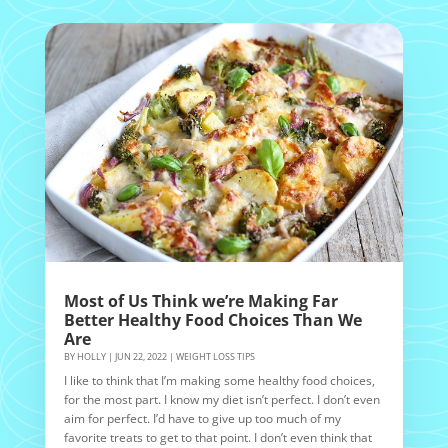
Most of Us Think we’re Making Far
Better Healthy Food Choices Than We
Are
BY
HOLLY
|
JUN 22, 2022
|
WEIGHT LOSS TIPS
I like to think that I’m making some healthy food choices,
for the most part. I know my diet isn’t perfect. I don’t even
aim for perfect. I’d have to give up too much of my
favorite treats to get to that point. I don’t even think that