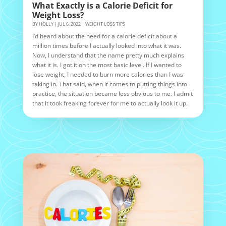
What Exactly is a Calorie Deficit for
Weight Loss?
BY
HOLLY
|
JUL 6, 2022
|
WEIGHT LOSS TIPS
I’d heard about the need for a calorie deficit about a
million times before I actually looked into what it was.
Now, I understand that the name pretty much explains
what it is. I got it on the most basic level. If I wanted to
lose weight, I needed to burn more calories than I was
taking in. That said, when it comes to putting things into
practice, the situation became less obvious to me. I admit
that it took freaking forever for me to actually look it up.