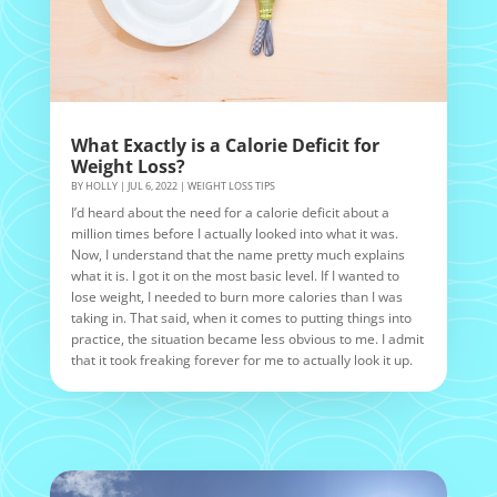
What Exactly is a Calorie Deficit for
Weight Loss?
BY
HOLLY
|
JUL 6, 2022
|
WEIGHT LOSS TIPS
I’d heard about the need for a calorie deficit about a
million times before I actually looked into what it was.
Now, I understand that the name pretty much explains
what it is. I got it on the most basic level. If I wanted to
lose weight, I needed to burn more calories than I was
taking in. That said, when it comes to putting things into
practice, the situation became less obvious to me. I admit
that it took freaking forever for me to actually look it up.