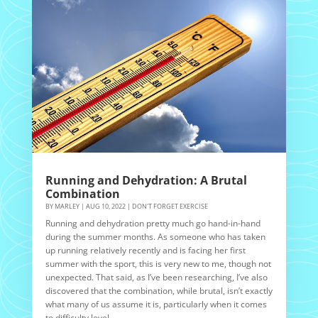
Running and Dehydration: A Brutal
Combination
BY
MARLEY
|
AUG 10, 2022
|
DON'T FORGET EXERCISE
Running and dehydration pretty much go hand-in-hand
during the summer months. As someone who has taken
up running relatively recently and is facing her first
summer with the sport, this is very new to me, though not
unexpected. That said, as I’ve been researching, I’ve also
discovered that the combination, while brutal, isn’t exactly
what many of us assume it is, particularly when it comes
to difficulty level.