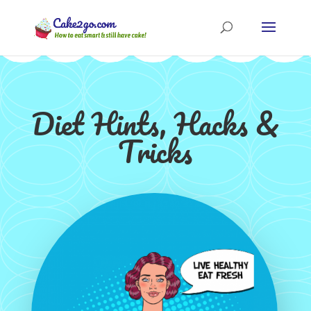
Diet Hints, Hacks &
Tricks