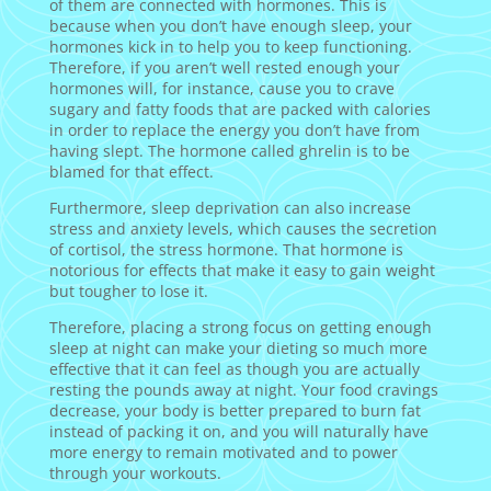
of them are connected with hormones. This is
because when you don’t have enough sleep, your
hormones kick in to help you to keep functioning.
Therefore, if you aren’t well rested enough your
hormones will, for instance, cause you to crave
sugary and fatty foods that are packed with calories
in order to replace the energy you don’t have from
having slept. The hormone called ghrelin is to be
blamed for that effect.
Furthermore, sleep deprivation can also increase
stress and anxiety levels, which causes the secretion
of cortisol, the stress hormone. That hormone is
notorious for effects that make it easy to gain weight
but tougher to lose it.
Therefore, placing a strong focus on getting enough
sleep at night can make your dieting so much more
effective that it can feel as though you are actually
resting the pounds away at night. Your food cravings
decrease, your body is better prepared to burn fat
instead of packing it on, and you will naturally have
more energy to remain motivated and to power
through your workouts.