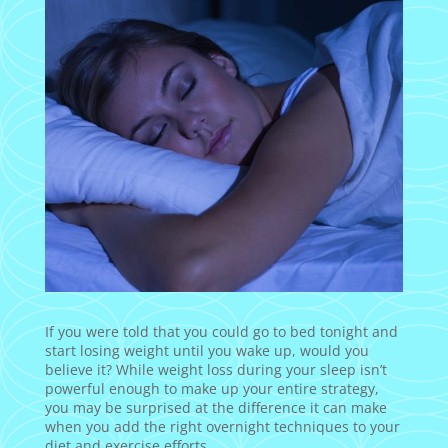
If you were told that you could go to bed tonight and
start losing weight until you wake up, would you
believe it? While weight loss during your sleep isn’t
powerful enough to make up your entire strategy,
you may be surprised at the difference it can make
when you add the right overnight techniques to your
diet and exercise efforts.