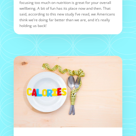
focusing too much on nutrition is great for your overall
wellbeing. A bit of fun has its place now and then. That
said, according to this new study I’ve read, we Americans
think we’re doing far better than we are, and it’s really
holding us back!