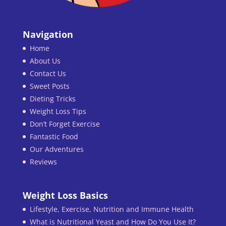
Navigation
Home
About Us
Contact Us
Sweet Posts
Dieting Tricks
Weight Loss Tips
Don’t Forget Exercise
Fantastic Food
Our Adventures
Reviews
Weight Loss Basics
Lifestyle, Exercise, Nutrition and Immune Health
What is Nutritional Yeast and How Do You Use It?