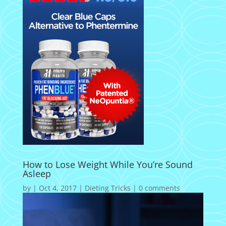
How to Lose Weight While You’re Sound
Asleep
by
|
Oct 4, 2017
|
Dieting Tricks
|
0 comments