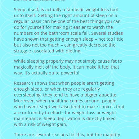
Sleep, itself, is actually a fantastic weight loss tool
unto itself. Getting the right amount of sleep on a
regular basis can be one of the best things you can
do for yourself for making it easier to watch the
numbers on the bathroom scale fall. Several studies
have shown that getting enough sleep – not too little
but also not too much – can greatly decrease the
struggle associated with dieting.
While sleeping properly may not simply cause fat to
magically melt off the body, it can make it feel that
way. It’s actually quite powerful.
Research shows that when people aren’t getting
enough sleep, or when they are regularly
oversleeping, they tend to have a bigger appetite.
Moreover, when mealtime comes around, people
who haven’t slept well also tend to make choices that
are unfriendly to efforts for weight loss or weight
maintenance. Sleep deprivation is directly linked
with a risk of weight gain.
There are several reasons for this, but the majority