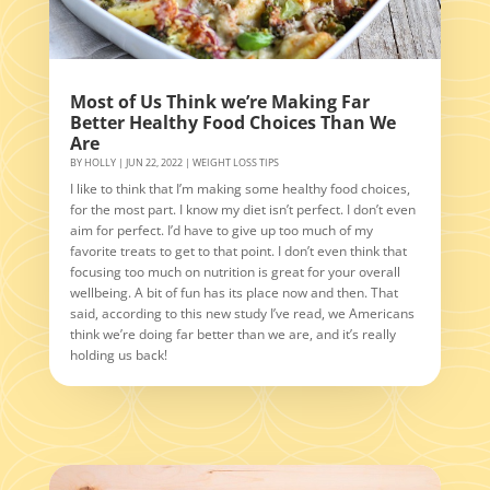
Most of Us Think we’re Making Far
Better Healthy Food Choices Than We
Are
BY
HOLLY
|
JUN 22, 2022
|
WEIGHT LOSS TIPS
I like to think that I’m making some healthy food choices,
for the most part. I know my diet isn’t perfect. I don’t even
aim for perfect. I’d have to give up too much of my
favorite treats to get to that point. I don’t even think that
focusing too much on nutrition is great for your overall
wellbeing. A bit of fun has its place now and then. That
said, according to this new study I’ve read, we Americans
think we’re doing far better than we are, and it’s really
holding us back!