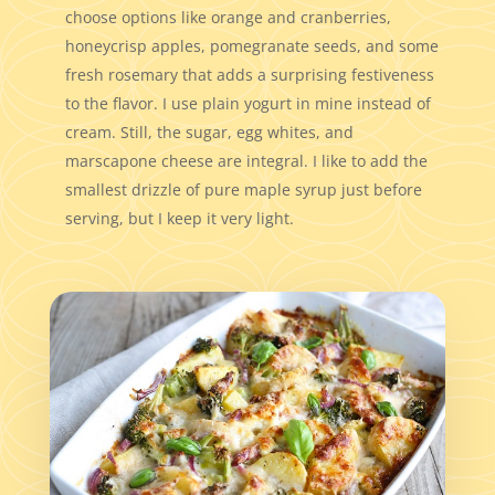
choose options like orange and cranberries,
honeycrisp apples, pomegranate seeds, and some
fresh rosemary that adds a surprising festiveness
to the flavor. I use plain yogurt in mine instead of
cream. Still, the sugar, egg whites, and
marscapone cheese are integral. I like to add the
smallest drizzle of pure maple syrup just before
serving, but I keep it very light.