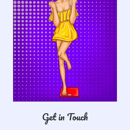
Get in Touch