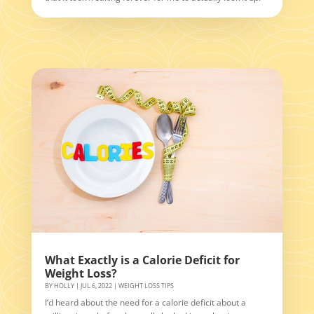
What Exactly is a Calorie Deficit for
Weight Loss?
BY
HOLLY
|
JUL 6, 2022
|
WEIGHT LOSS TIPS
I’d heard about the need for a calorie deficit about a