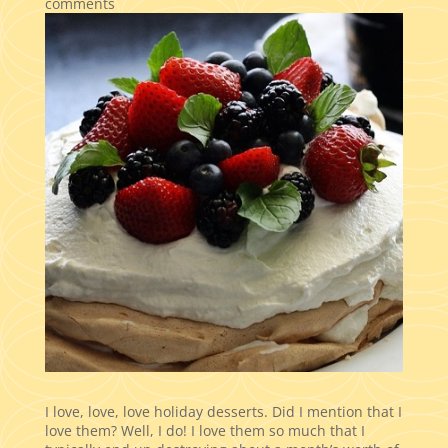
comments
I love, love, love holiday desserts. Did I mention that I
love them? Well, I do! I love them so much that I