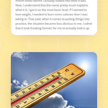
million times before I actually looked into what it was.
Now, I understand that the name pretty much explains
what it is. I got it on the most basic level. If I wanted to
lose weight, I needed to burn more calories than I was
taking in. That said, when it comes to putting things into
practice, the situation became less obvious to me. I admit
that it took freaking forever for me to actually look it up.