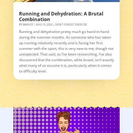
Running and Dehydration: A Brutal
Combination
BY
MARLEY
|
AUG 10, 2022
|
DON'T FORGET EXERCISE
Running and dehydration pretty much go hand-in-hand
during the summer months. As someone who has taken
up running relatively recently and is facing her first
summer with the sport, this is very new to me, though not
unexpected. That said, as I’ve been researching, I’ve also
discovered that the combination, while brutal, isn’t exactly
what many of us assume it is, particularly when it comes
to difficulty level.