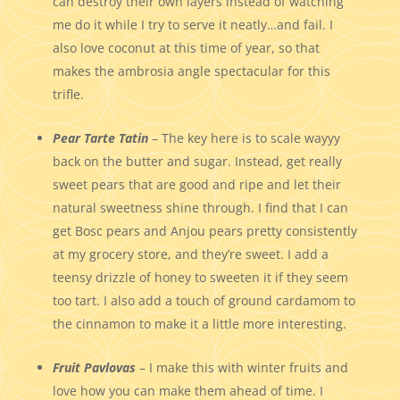
can destroy their own layers instead of watching
me do it while I try to serve it neatly…and fail. I
also love coconut at this time of year, so that
makes the ambrosia angle spectacular for this
trifle.
Pear Tarte Tatin
– The key here is to scale wayyy
back on the butter and sugar. Instead, get really
sweet pears that are good and ripe and let their
natural sweetness shine through. I find that I can
get Bosc pears and Anjou pears pretty consistently
at my grocery store, and they’re sweet. I add a
teensy drizzle of honey to sweeten it if they seem
too tart. I also add a touch of ground cardamom to
the cinnamon to make it a little more interesting.
Fruit Pavlovas
– I make this with winter fruits and
love how you can make them ahead of time. I