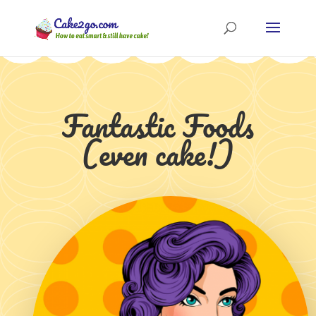
Fantastic Foods
(even cake!)