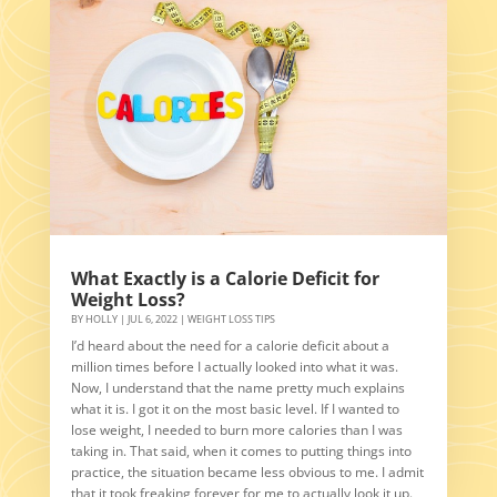
What Exactly is a Calorie Deficit for
Weight Loss?
BY
HOLLY
|
JUL 6, 2022
|
WEIGHT LOSS TIPS
I’d heard about the need for a calorie deficit about a
million times before I actually looked into what it was.
Now, I understand that the name pretty much explains
what it is. I got it on the most basic level. If I wanted to
lose weight, I needed to burn more calories than I was
taking in. That said, when it comes to putting things into
practice, the situation became less obvious to me. I admit
that it took freaking forever for me to actually look it up.