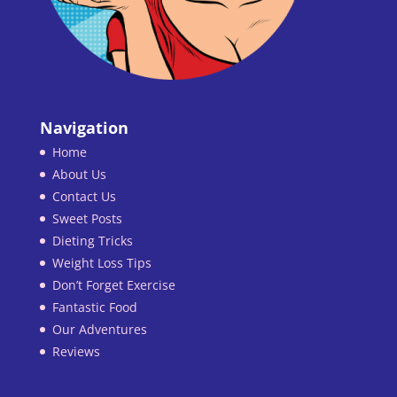
Navigation
Home
About Us
Contact Us
Sweet Posts
Dieting Tricks
Weight Loss Tips
Don’t Forget Exercise
Fantastic Food
Our Adventures
Reviews