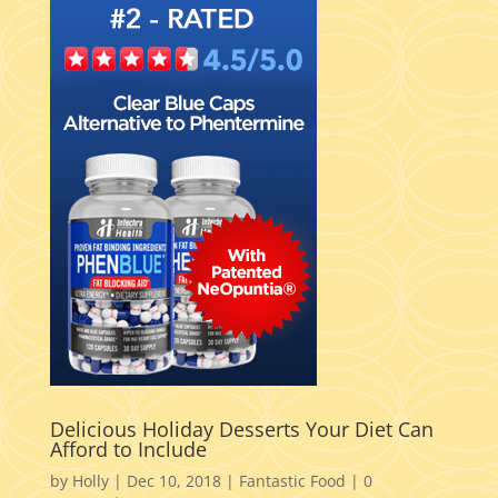
Delicious Holiday Desserts Your Diet Can
Afford to Include
by
Holly
|
Dec 10, 2018
|
Fantastic Food
|
0