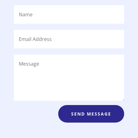
SEND MESSAGE