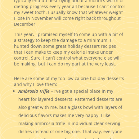
typically end up destroying about a month’s worth of
dieting progress every year all because I can’t control
my sweet tooth. I usually know that whatever weight
I lose in November will come right back throughout
December.
This year, I promised myself to come up with a bit of
a strategy to keep the damage to a minimum. I
hunted down some great holiday dessert recipes
that I can make to keep my calorie intake under
control. Sure, I can’t control what everyone else will
be making, but I can do my part at the very least.
Here are some of my top low calorie holiday desserts
and why I love them:
Ambrosia Trifle
– I’ve got a special place in my
heart for layered desserts. Patterned desserts are
also great with me, but a glass bowl with layers of
delicious flavors makes me very happy. I like
making ambrosia trifle in individual clear serving
dishes instead of one big one. That way, everyone