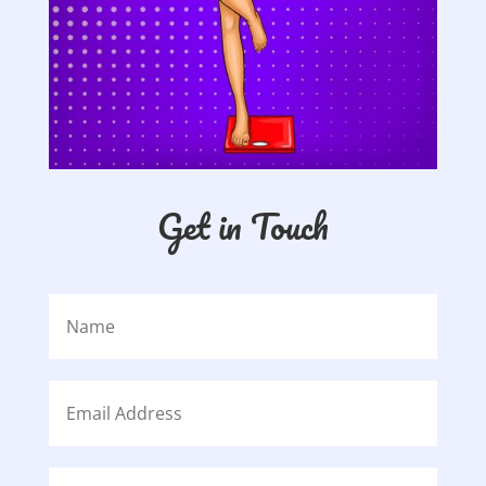
Get in Touch