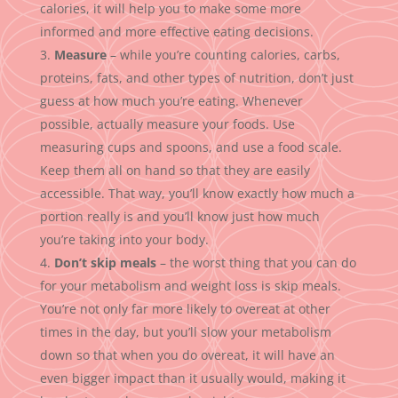
calories, it will help you to make some more
informed and more effective eating decisions.
Measure
– while you’re counting calories, carbs,
proteins, fats, and other types of nutrition, don’t just
guess at how much you’re eating. Whenever
possible, actually measure your foods. Use
measuring cups and spoons, and use a food scale.
Keep them all on hand so that they are easily
accessible. That way, you’ll know exactly how much a
portion really is and you’ll know just how much
you’re taking into your body.
Don’t skip meals
– the worst thing that you can do
for your metabolism and weight loss is skip meals.
You’re not only far more likely to overeat at other
times in the day, but you’ll slow your metabolism
down so that when you do overeat, it will have an
even bigger impact than it usually would, making it