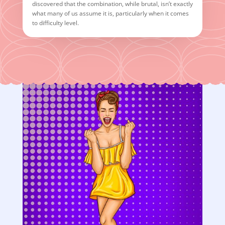
discovered that the combination, while brutal, isn’t exactly
what many of us assume it is, particularly when it comes
to difficulty level.