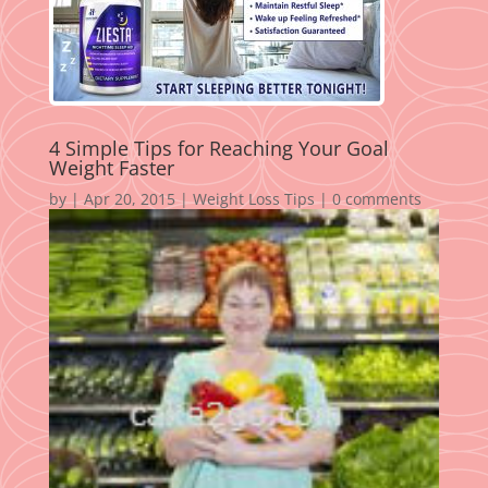
4 Simple Tips for Reaching Your Goal
Weight Faster
by
|
Apr 20, 2015
|
Weight Loss Tips
|
0 comments