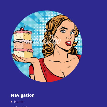
Navigation
Home