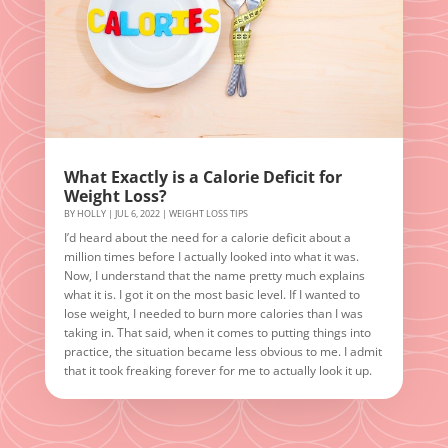
What Exactly is a Calorie Deficit for
Weight Loss?
BY
HOLLY
|
JUL 6, 2022
|
WEIGHT LOSS TIPS
I’d heard about the need for a calorie deficit about a
million times before I actually looked into what it was.
Now, I understand that the name pretty much explains
what it is. I got it on the most basic level. If I wanted to
lose weight, I needed to burn more calories than I was
taking in. That said, when it comes to putting things into
practice, the situation became less obvious to me. I admit
that it took freaking forever for me to actually look it up.