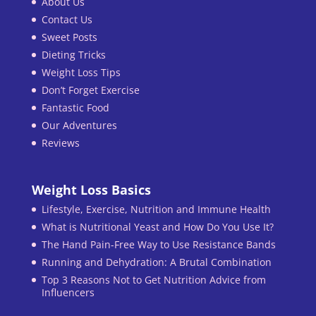
About Us
Contact Us
Sweet Posts
Dieting Tricks
Weight Loss Tips
Don’t Forget Exercise
Fantastic Food
Our Adventures
Reviews
Weight Loss Basics
Lifestyle, Exercise, Nutrition and Immune Health
What is Nutritional Yeast and How Do You Use It?
The Hand Pain-Free Way to Use Resistance Bands
Running and Dehydration: A Brutal Combination
Top 3 Reasons Not to Get Nutrition Advice from
Influencers