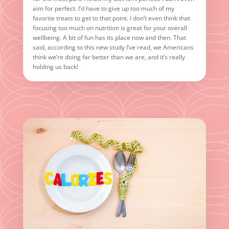
aim for perfect. I’d have to give up too much of my
favorite treats to get to that point. I don’t even think that
focusing too much on nutrition is great for your overall
wellbeing. A bit of fun has its place now and then. That
said, according to this new study I’ve read, we Americans
think we’re doing far better than we are, and it’s really
holding us back!