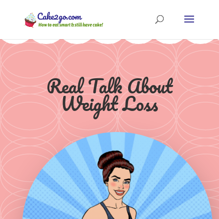
Real Talk About
Weight Loss