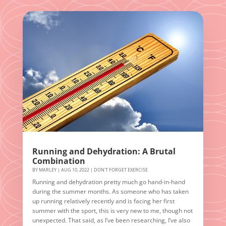
Running and Dehydration: A Brutal
Combination
BY
MARLEY
|
AUG 10, 2022
|
DON'T FORGET EXERCISE
Running and dehydration pretty much go hand-in-hand
during the summer months. As someone who has taken
up running relatively recently and is facing her first
summer with the sport, this is very new to me, though not
unexpected. That said, as I’ve been researching, I’ve also