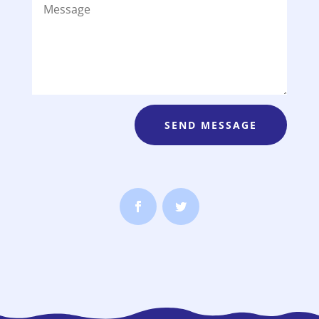
SEND MESSAGE