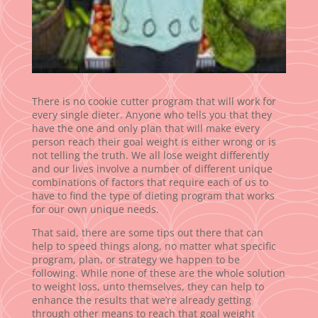
There is no cookie cutter program that will work for
every single dieter. Anyone who tells you that they
have the one and only plan that will make every
person reach their goal weight is either wrong or is
not telling the truth. We all lose weight differently
and our lives involve a number of different unique
combinations of factors that require each of us to
have to find the type of dieting program that works
for our own unique needs.
That said, there are some tips out there that can
help to speed things along, no matter what specific
program, plan, or strategy we happen to be
following. While none of these are the whole solution
to weight loss, unto themselves, they can help to
enhance the results that we’re already getting
through other means to reach that goal weight