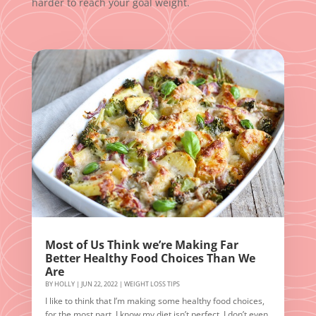
harder to reach your goal weight.
Most of Us Think we’re Making Far
Better Healthy Food Choices Than We
Are
BY
HOLLY
|
JUN 22, 2022
|
WEIGHT LOSS TIPS
I like to think that I’m making some healthy food choices,
for the most part. I know my diet isn’t perfect. I don’t even