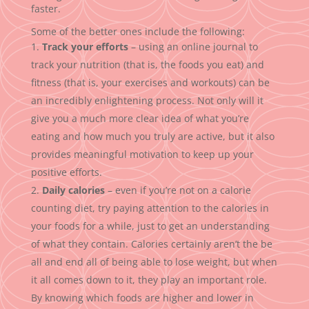
faster.
Some of the better ones include the following:
Track your efforts
– using an online journal to
track your nutrition (that is, the foods you eat) and
fitness (that is, your exercises and workouts) can be
an incredibly enlightening process. Not only will it
give you a much more clear idea of what you’re
eating and how much you truly are active, but it also
provides meaningful motivation to keep up your
positive efforts.
Daily calories
– even if you’re not on a calorie
counting diet, try paying attention to the calories in
your foods for a while, just to get an understanding
of what they contain. Calories certainly aren’t the be
all and end all of being able to lose weight, but when
it all comes down to it, they play an important role.
By knowing which foods are higher and lower in