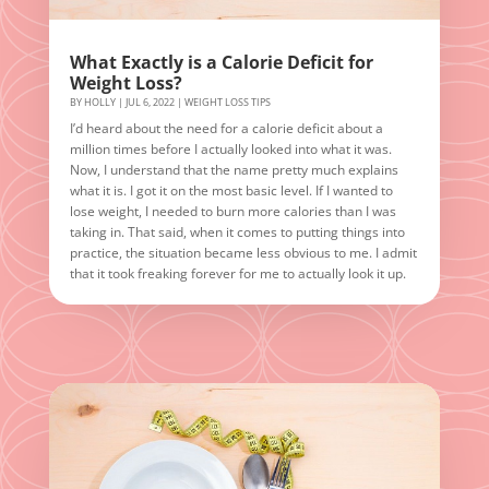
What Exactly is a Calorie Deficit for
Weight Loss?
BY
HOLLY
|
JUL 6, 2022
|
WEIGHT LOSS TIPS
I’d heard about the need for a calorie deficit about a
million times before I actually looked into what it was.
Now, I understand that the name pretty much explains
what it is. I got it on the most basic level. If I wanted to
lose weight, I needed to burn more calories than I was
taking in. That said, when it comes to putting things into
practice, the situation became less obvious to me. I admit
that it took freaking forever for me to actually look it up.