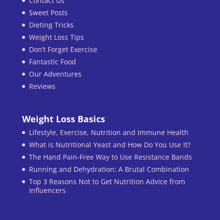
Contact Us
Sweet Posts
Dieting Tricks
Weight Loss Tips
Don’t Forget Exercise
Fantastic Food
Our Adventures
Reviews
Weight Loss Basics
Lifestyle, Exercise, Nutrition and Immune Health
What is Nutritional Yeast and How Do You Use It?
The Hand Pain-Free Way to Use Resistance Bands
Running and Dehydration: A Brutal Combination
Top 3 Reasons Not to Get Nutrition Advice from
Influencers