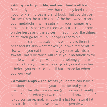
•
Add spice to your life, and your food
– All too
frequently, people believe that the only food that is
good for weight loss is bland food. That couldn’t be
further from the truth! One of the best ways to boost
your metabolism while satisfying your hunger and
cravings, is to pack your foods with flavor. So throw
on the herbs and the spices. In fact, if you like things
spicy, then go for it. Chili peppers contain a
substance called capsaicin. It’s what gives them their
heat and it’s also what makes your own temperature
rise when you eat them. It’s why you break into a
sweat! That substance will raise your metabolism for
a little while after you’ve eaten it, helping you burn
calories from your meal more quickly or – if you have
it before you exercise – you’ll burn more fat when
you work out!
•
Aromatherapy
– The scents you detect can have a
considerable impact on your appetite and your
cravings. The olfactory system (your sense of smell)
can influence what you want to eat and how much of
it you consume, making it top the list for natural fat
loss tricks. Studies have shown that people who