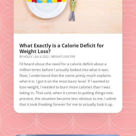
What Exactly is a Calorie Deficit for
Weight Loss?
BY
HOLLY
|
JUL 6, 2022
|
WEIGHT LOSS TIPS
I’d heard about the need for a calorie deficit about a
million times before I actually looked into what it was.
Now, I understand that the name pretty much explains
what it is. I got it on the most basic level. If I wanted to
lose weight, I needed to burn more calories than I was
taking in. That said, when it comes to putting things into
practice, the situation became less obvious to me. I admit
that it took freaking forever for me to actually look it up.