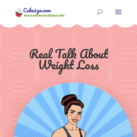
Real Talk About
Weight Loss