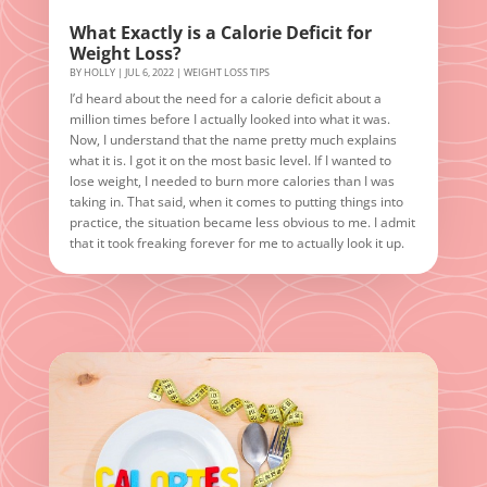
What Exactly is a Calorie Deficit for
Weight Loss?
BY
HOLLY
|
JUL 6, 2022
|
WEIGHT LOSS TIPS
I’d heard about the need for a calorie deficit about a
million times before I actually looked into what it was.
Now, I understand that the name pretty much explains
what it is. I got it on the most basic level. If I wanted to
lose weight, I needed to burn more calories than I was
taking in. That said, when it comes to putting things into
practice, the situation became less obvious to me. I admit
that it took freaking forever for me to actually look it up.