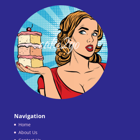
Navigation
Home
About Us