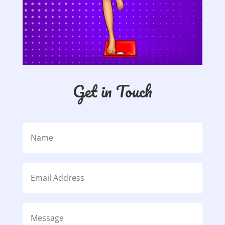
Get in Touch