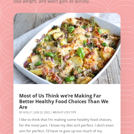
lose weight, and won’t gain as quickly.
Most of Us Think we’re Making Far
Better Healthy Food Choices Than We
Are
BY
HOLLY
|
JUN 22, 2022
|
WEIGHT LOSS TIPS
I like to think that I’m making some healthy food choices,
for the most part. I know my diet isn’t perfect. I don’t even
aim for perfect. I’d have to give up too much of my