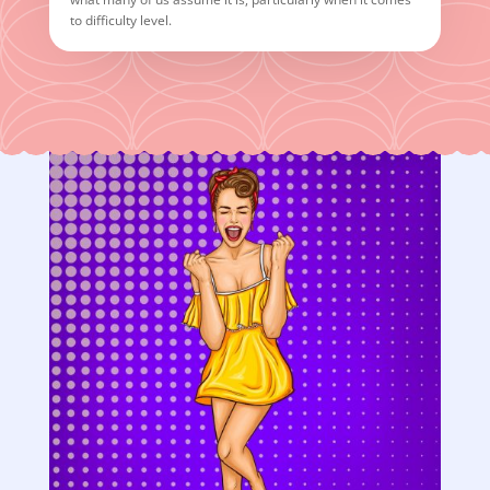
to difficulty level.