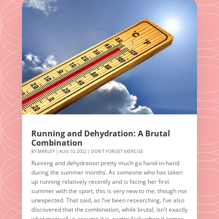
Running and Dehydration: A Brutal
Combination
BY
MARLEY
|
AUG 10, 2022
|
DON'T FORGET EXERCISE
Running and dehydration pretty much go hand-in-hand
during the summer months. As someone who has taken
up running relatively recently and is facing her first
summer with the sport, this is very new to me, though not
unexpected. That said, as I’ve been researching, I’ve also
discovered that the combination, while brutal, isn’t exactly
what many of us assume it is, particularly when it comes