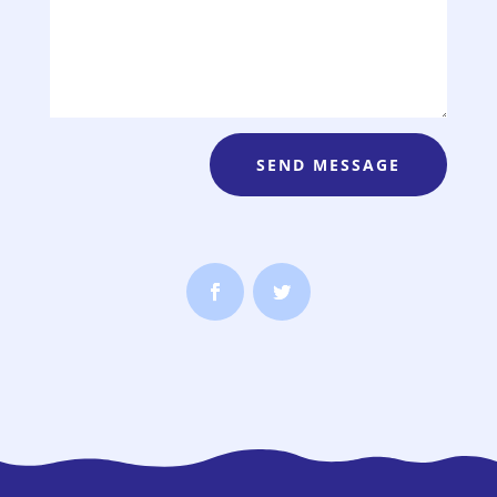
SEND MESSAGE