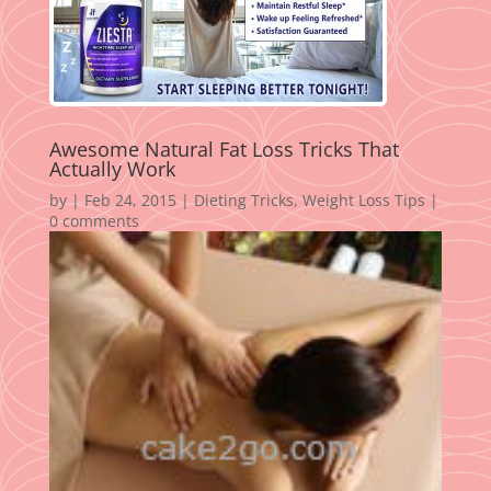
Awesome Natural Fat Loss Tricks That
Actually Work
by
|
Feb 24, 2015
|
Dieting Tricks
,
Weight Loss Tips
|
0 comments