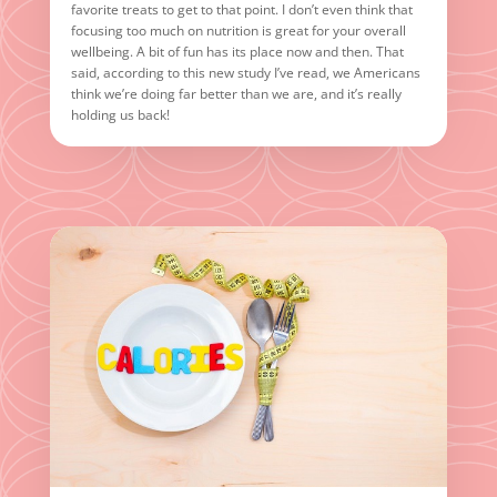
favorite treats to get to that point. I don’t even think that
focusing too much on nutrition is great for your overall
wellbeing. A bit of fun has its place now and then. That
said, according to this new study I’ve read, we Americans
think we’re doing far better than we are, and it’s really
holding us back!