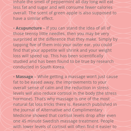
inhale the smell of peppermint all day long will eat
less fat and sugar and will consume fewer calories
overall. The scent of green apple is also supposed to
have a similar effect.
•
Acupuncture
– If you can stand the idea of all of
those teensy little needles, then you may be very
surprised at the difference that they make. Simply by
tapping five of them into your outer ear, you could
find that your appetite will shrink and your weight
loss will speed up. This has been scientifically
studied and has been found to be true by research
conducted in South Korea.
•
Massage
– While getting a massage won’t just cause
fat to be eased away, the improvements to your
overall sense of calm and the reduction in stress
levels will also reduce cortisol in the body (the stress
hormone). That’s why massage is one of the most
natural fat loss tricks there is. Research published in
the Journal of Alternative and Complimentary
Medicine showed that cortisol levels drop after even
one 45 minute Swedish massage treatment. People
with lower levels of cortisol will often find it easier to