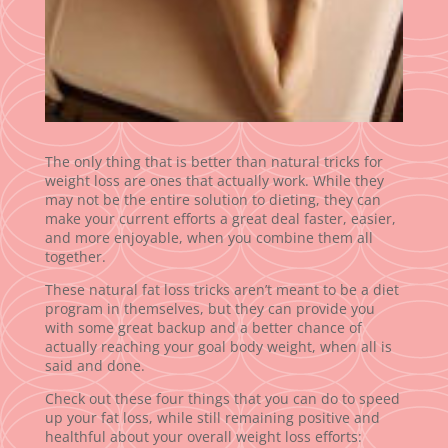
The only thing that is better than natural tricks for
weight loss are ones that actually work. While they
may not be the entire solution to dieting, they can
make your current efforts a great deal faster, easier,
and more enjoyable, when you combine them all
together.
These natural fat loss tricks aren’t meant to be a diet
program in themselves, but they can provide you
with some great backup and a better chance of
actually reaching your goal body weight, when all is
said and done.
Check out these four things that you can do to speed
up your fat loss, while still remaining positive and
healthful about your overall weight loss efforts: