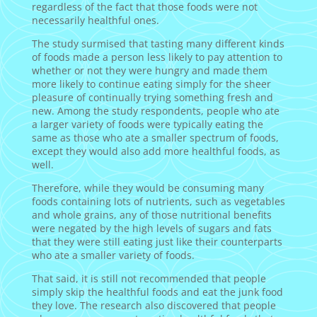
regardless of the fact that those foods were not
necessarily healthful ones.
The study surmised that tasting many different kinds
of foods made a person less likely to pay attention to
whether or not they were hungry and made them
more likely to continue eating simply for the sheer
pleasure of continually trying something fresh and
new. Among the study respondents, people who ate
a larger variety of foods were typically eating the
same as those who ate a smaller spectrum of foods,
except they would also add more healthful foods, as
well.
Therefore, while they would be consuming many
foods containing lots of nutrients, such as vegetables
and whole grains, any of those nutritional benefits
were negated by the high levels of sugars and fats
that they were still eating just like their counterparts
who ate a smaller variety of foods.
That said, it is still not recommended that people
simply skip the healthful foods and eat the junk food
they love. The research also discovered that people