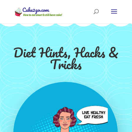
Diet Hints, Hacks &
Tricks