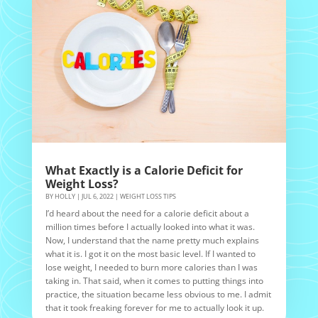
What Exactly is a Calorie Deficit for
Weight Loss?
BY
HOLLY
|
JUL 6, 2022
|
WEIGHT LOSS TIPS
I’d heard about the need for a calorie deficit about a
million times before I actually looked into what it was.
Now, I understand that the name pretty much explains
what it is. I got it on the most basic level. If I wanted to
lose weight, I needed to burn more calories than I was
taking in. That said, when it comes to putting things into
practice, the situation became less obvious to me. I admit
that it took freaking forever for me to actually look it up.