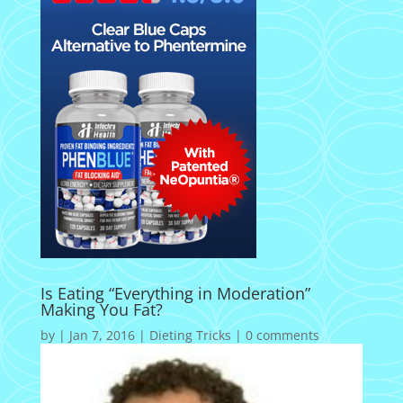
Is Eating “Everything in Moderation”
Making You Fat?
by
|
Jan 7, 2016
|
Dieting Tricks
|
0 comments