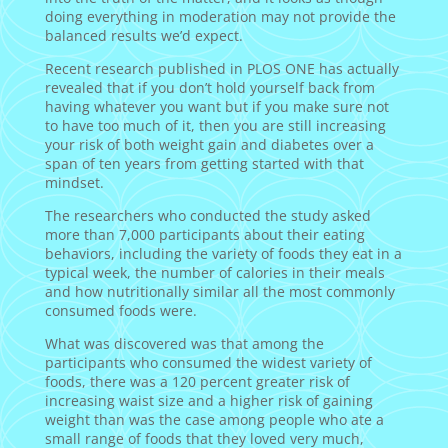
doing everything in moderation may not provide the
balanced results we’d expect.
Recent research published in PLOS ONE has actually
revealed that if you don’t hold yourself back from
having whatever you want but if you make sure not
to have too much of it, then you are still increasing
your risk of both weight gain and diabetes over a
span of ten years from getting started with that
mindset.
The researchers who conducted the study asked
more than 7,000 participants about their eating
behaviors, including the variety of foods they eat in a
typical week, the number of calories in their meals
and how nutritionally similar all the most commonly
consumed foods were.
What was discovered was that among the
participants who consumed the widest variety of
foods, there was a 120 percent greater risk of
increasing waist size and a higher risk of gaining
weight than was the case among people who ate a
small range of foods that they loved very much,