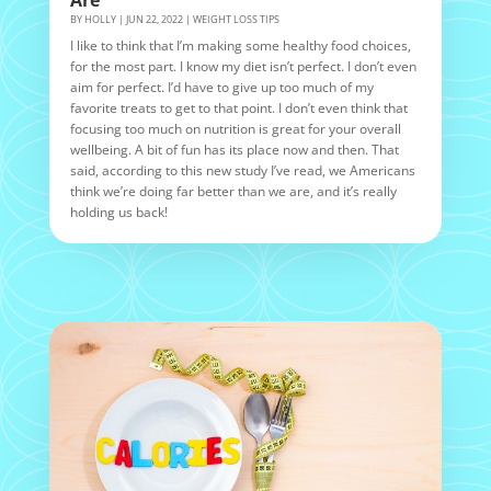
BY
HOLLY
|
JUN 22, 2022
|
WEIGHT LOSS TIPS
I like to think that I’m making some healthy food choices,
for the most part. I know my diet isn’t perfect. I don’t even
aim for perfect. I’d have to give up too much of my
favorite treats to get to that point. I don’t even think that
focusing too much on nutrition is great for your overall
wellbeing. A bit of fun has its place now and then. That
said, according to this new study I’ve read, we Americans
think we’re doing far better than we are, and it’s really
holding us back!