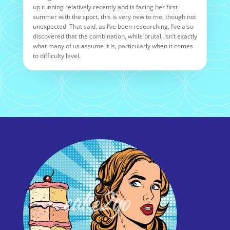
up running relatively recently and is facing her first
summer with the sport, this is very new to me, though not
unexpected. That said, as I’ve been researching, I’ve also
discovered that the combination, while brutal, isn’t exactly
what many of us assume it is, particularly when it comes
to difficulty level.