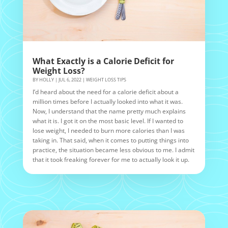
What Exactly is a Calorie Deficit for
Weight Loss?
BY
HOLLY
|
JUL 6, 2022
|
WEIGHT LOSS TIPS
I’d heard about the need for a calorie deficit about a
million times before I actually looked into what it was.
Now, I understand that the name pretty much explains
what it is. I got it on the most basic level. If I wanted to
lose weight, I needed to burn more calories than I was
taking in. That said, when it comes to putting things into
practice, the situation became less obvious to me. I admit
that it took freaking forever for me to actually look it up.