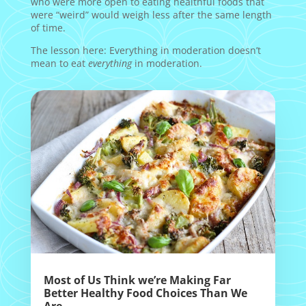
who were more open to eating healthful foods that
were “weird” would weigh less after the same length
of time.
The lesson here: Everything in moderation doesn’t
mean to eat
everything
in moderation.
Most of Us Think we’re Making Far
Better Healthy Food Choices Than We
Are