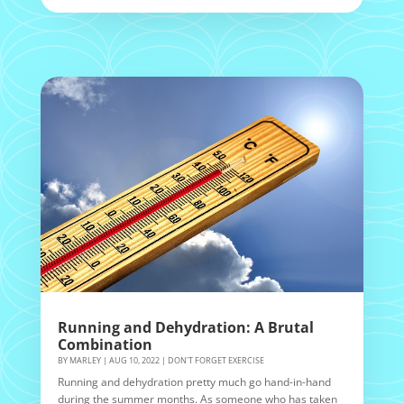
Running and Dehydration: A Brutal
Combination
BY
MARLEY
|
AUG 10, 2022
|
DON'T FORGET EXERCISE
Running and dehydration pretty much go hand-in-hand
during the summer months. As someone who has taken