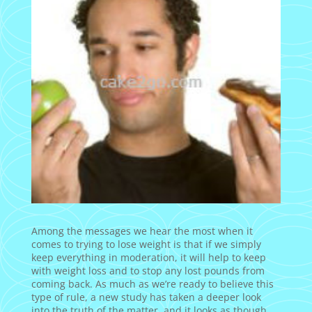
Among the messages we hear the most when it
comes to trying to lose weight is that if we simply
keep everything in moderation, it will help to keep
with weight loss and to stop any lost pounds from
coming back. As much as we’re ready to believe this
type of rule, a new study has taken a deeper look
into the truth of the matter, and it looks as though