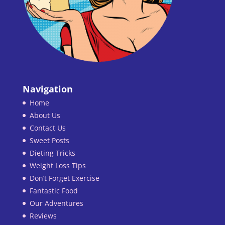
Navigation
Home
About Us
Contact Us
Sweet Posts
Dieting Tricks
Weight Loss Tips
Don’t Forget Exercise
Fantastic Food
Our Adventures
Reviews