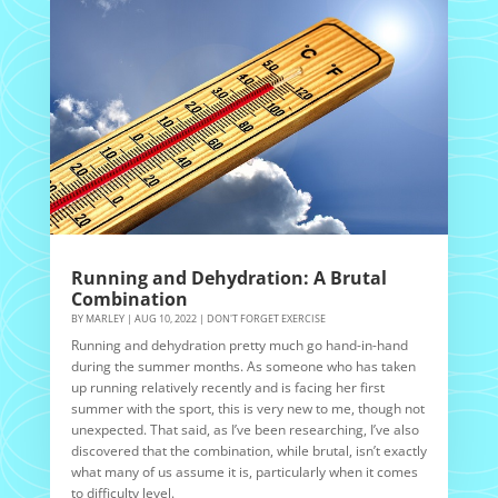
Running and Dehydration: A Brutal
Combination
BY
MARLEY
|
AUG 10, 2022
|
DON'T FORGET EXERCISE
Running and dehydration pretty much go hand-in-hand
during the summer months. As someone who has taken
up running relatively recently and is facing her first
summer with the sport, this is very new to me, though not
unexpected. That said, as I’ve been researching, I’ve also
discovered that the combination, while brutal, isn’t exactly
what many of us assume it is, particularly when it comes
to difficulty level.