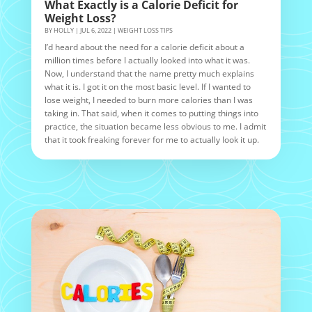
What Exactly is a Calorie Deficit for
Weight Loss?
BY
HOLLY
|
JUL 6, 2022
|
WEIGHT LOSS TIPS
I’d heard about the need for a calorie deficit about a
million times before I actually looked into what it was.
Now, I understand that the name pretty much explains
what it is. I got it on the most basic level. If I wanted to
lose weight, I needed to burn more calories than I was
taking in. That said, when it comes to putting things into
practice, the situation became less obvious to me. I admit
that it took freaking forever for me to actually look it up.