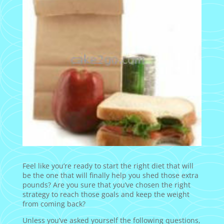
Feel like you’re ready to start the right diet that will
be the one that will finally help you shed those extra
pounds? Are you sure that you’ve chosen the right
strategy to reach those goals and keep the weight
from coming back?
Unless you’ve asked yourself the following questions,