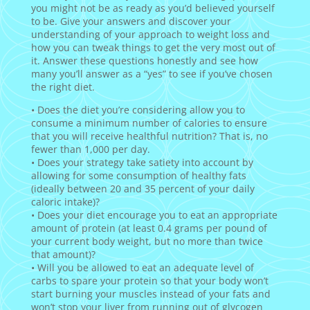
you might not be as ready as you’d believed yourself
to be. Give your answers and discover your
understanding of your approach to weight loss and
how you can tweak things to get the very most out of
it. Answer these questions honestly and see how
many you’ll answer as a “yes” to see if you’ve chosen
the right diet.
• Does the diet you’re considering allow you to
consume a minimum number of calories to ensure
that you will receive healthful nutrition? That is, no
fewer than 1,000 per day.
• Does your strategy take satiety into account by
allowing for some consumption of healthy fats
(ideally between 20 and 35 percent of your daily
caloric intake)?
• Does your diet encourage you to eat an appropriate
amount of protein (at least 0.4 grams per pound of
your current body weight, but no more than twice
that amount)?
• Will you be allowed to eat an adequate level of
carbs to spare your protein so that your body won’t
start burning your muscles instead of your fats and
won’t stop your liver from running out of glycogen