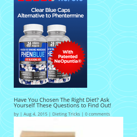
Have You Chosen The Right Diet? Ask
Yourself These Questions to Find Out!
by
|
Aug 4, 2015
|
Dieting Tricks
|
0 comments