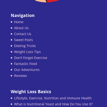
Navigation
Home
About Us
Contact Us
Sweet Posts
Dieting Tricks
Weight Loss Tips
Don’t Forget Exercise
Fantastic Food
Our Adventures
Reviews
Weight Loss Basics
Lifestyle, Exercise, Nutrition and Immune Health
What is Nutritional Yeast and How Do You Use It?