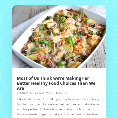
Most of Us Think we’re Making Far
Better Healthy Food Choices Than We
Are
BY
HOLLY
|
JUN 22, 2022
|
WEIGHT LOSS TIPS
I like to think that I’m making some healthy food choices,
for the most part. I know my diet isn’t perfect. I don’t even
aim for perfect. I’d have to give up too much of my
favorite treats to get to that point. I don’t even think that