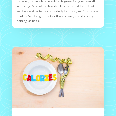
focusing too much on nutrition is great for your overall
wellbeing. A bit of fun has its place now and then. That
said, according to this new study I’ve read, we Americans
think we’re doing far better than we are, and it’s really
holding us back!