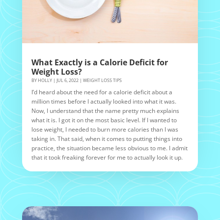
What Exactly is a Calorie Deficit for
Weight Loss?
BY
HOLLY
|
JUL 6, 2022
|
WEIGHT LOSS TIPS
I’d heard about the need for a calorie deficit about a
million times before I actually looked into what it was.
Now, I understand that the name pretty much explains
what it is. I got it on the most basic level. If I wanted to
lose weight, I needed to burn more calories than I was
taking in. That said, when it comes to putting things into
practice, the situation became less obvious to me. I admit
that it took freaking forever for me to actually look it up.