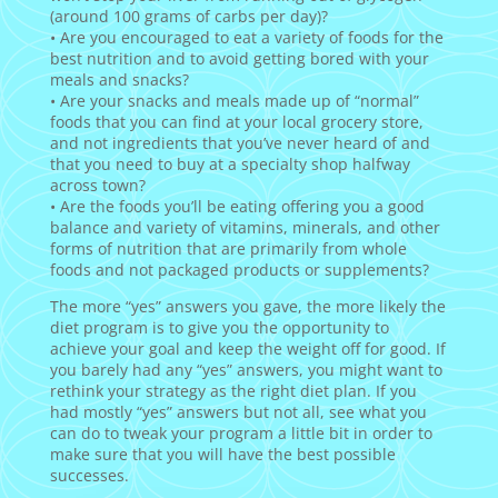
(around 100 grams of carbs per day)?
• Are you encouraged to eat a variety of foods for the
best nutrition and to avoid getting bored with your
meals and snacks?
• Are your snacks and meals made up of “normal”
foods that you can find at your local grocery store,
and not ingredients that you’ve never heard of and
that you need to buy at a specialty shop halfway
across town?
• Are the foods you’ll be eating offering you a good
balance and variety of vitamins, minerals, and other
forms of nutrition that are primarily from whole
foods and not packaged products or supplements?
The more “yes” answers you gave, the more likely the
diet program is to give you the opportunity to
achieve your goal and keep the weight off for good. If
you barely had any “yes” answers, you might want to
rethink your strategy as the right diet plan. If you
had mostly “yes” answers but not all, see what you
can do to tweak your program a little bit in order to
make sure that you will have the best possible
successes.