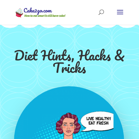
Diet Hints, Hacks &
Tricks