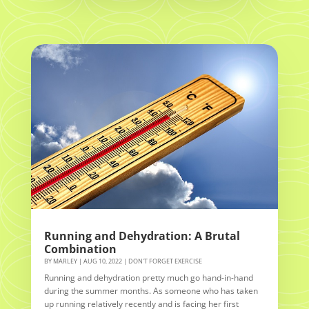
Running and Dehydration: A Brutal
Combination
BY
MARLEY
|
AUG 10, 2022
|
DON'T FORGET EXERCISE
Running and dehydration pretty much go hand-in-hand
during the summer months. As someone who has taken
up running relatively recently and is facing her first