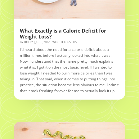
What Exactly is a Calorie Deficit for
Weight Loss?
BY
HOLLY
|
JUL 6, 2022
|
WEIGHT LOSS TIPS
I’d heard about the need for a calorie deficit about a
million times before I actually looked into what it was.
Now, I understand that the name pretty much explains
what it is. I got it on the most basic level. If I wanted to
lose weight, I needed to burn more calories than I was
taking in. That said, when it comes to putting things into
practice, the situation became less obvious to me. I admit
that it took freaking forever for me to actually look it up.