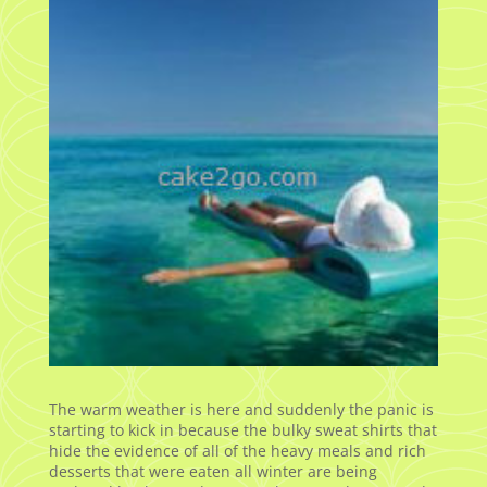
The warm weather is here and suddenly the panic is
starting to kick in because the bulky sweat shirts that
hide the evidence of all of the heavy meals and rich
desserts that were eaten all winter are being