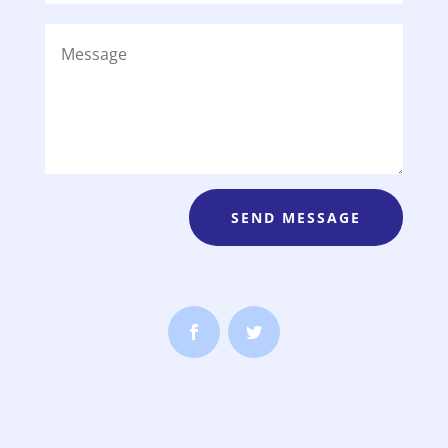
SEND MESSAGE