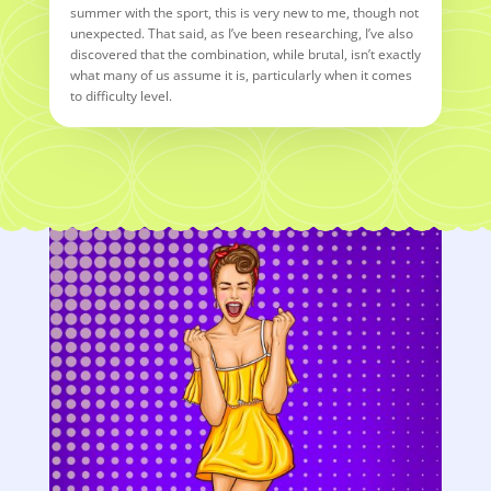
summer with the sport, this is very new to me, though not
unexpected. That said, as I’ve been researching, I’ve also
discovered that the combination, while brutal, isn’t exactly
what many of us assume it is, particularly when it comes
to difficulty level.