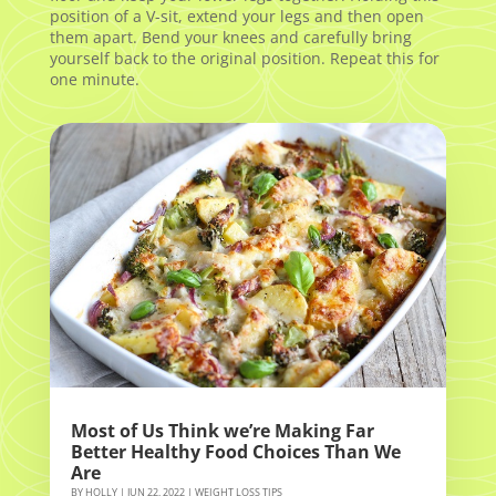
position of a V-sit, extend your legs and then open
them apart. Bend your knees and carefully bring
yourself back to the original position. Repeat this for
one minute.
Most of Us Think we’re Making Far
Better Healthy Food Choices Than We
Are
BY
HOLLY
|
JUN 22, 2022
|
WEIGHT LOSS TIPS