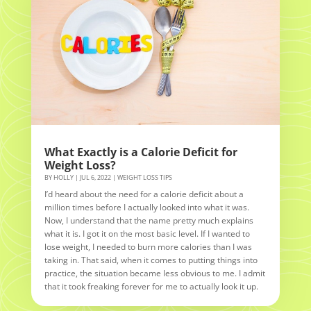
What Exactly is a Calorie Deficit for
Weight Loss?
BY
HOLLY
|
JUL 6, 2022
|
WEIGHT LOSS TIPS
I’d heard about the need for a calorie deficit about a
million times before I actually looked into what it was.
Now, I understand that the name pretty much explains
what it is. I got it on the most basic level. If I wanted to
lose weight, I needed to burn more calories than I was
taking in. That said, when it comes to putting things into
practice, the situation became less obvious to me. I admit
that it took freaking forever for me to actually look it up.