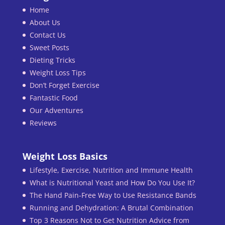
Home
About Us
Contact Us
Sweet Posts
Dieting Tricks
Weight Loss Tips
Don’t Forget Exercise
Fantastic Food
Our Adventures
Reviews
Weight Loss Basics
Lifestyle, Exercise, Nutrition and Immune Health
What is Nutritional Yeast and How Do You Use It?
The Hand Pain-Free Way to Use Resistance Bands
Running and Dehydration: A Brutal Combination
Top 3 Reasons Not to Get Nutrition Advice from