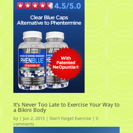
It’s Never Too Late to Exercise Your Way to
a Bikini Body
by
|
Jun 2, 2015
|
Don't Forget Exercise
|
0
comments