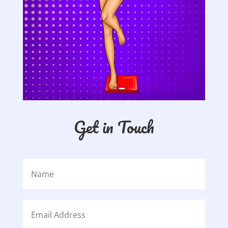
Get in Touch