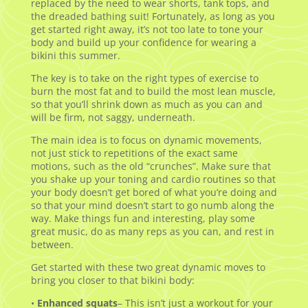
replaced by the need to wear shorts, tank tops, and
the dreaded bathing suit! Fortunately, as long as you
get started right away, it’s not too late to tone your
body and build up your confidence for wearing a
bikini this summer.
The key is to take on the right types of exercise to
burn the most fat and to build the most lean muscle,
so that you’ll shrink down as much as you can and
will be firm, not saggy, underneath.
The main idea is to focus on dynamic movements,
not just stick to repetitions of the exact same
motions, such as the old “crunches”. Make sure that
you shake up your toning and cardio routines so that
your body doesn’t get bored of what you’re doing and
so that your mind doesn’t start to go numb along the
way. Make things fun and interesting, play some
great music, do as many reps as you can, and rest in
between.
Get started with these two great dynamic moves to
bring you closer to that bikini body:
•
Enhanced squats
– This isn’t just a workout for your