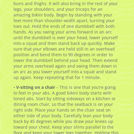
buns and thighs. It will also bring in the rest of your
legs, your shoulders, and your triceps for an
amazing bikini body. Begin by standing with your
feet more than shoulder-width apart, turning your
toes out. Hold the ends of one dumbbell with both
hands. As you swing your arms forward in an arc
until the dumbbell is over your head, lower yourself
into a squat and then stand back up quickly. Make
sure that your elbows are held still in an overhead
position and bend them to 90 degrees in order to
lower the dumbbell behind your head. Then extend
your arms overhead again and swing them down in
an arc as you lower yourself into a squat and stand
up again. Keep repeating that for 1 minute.
•
V-sitting on a chair
– This is one that you’re going
to feel in your abs. A good bikini body starts with
toned abs. Start by sitting sideways on a kitchen or
dining room chair, so that the seatback is on your
right side. Place your hands on the chair seat on
either side of your body. Carefully lean your body
back by 45 degrees while you draw your knees up
toward your chest. Keep your shins parallel to the
floor and keep your lower legs together. Holding this