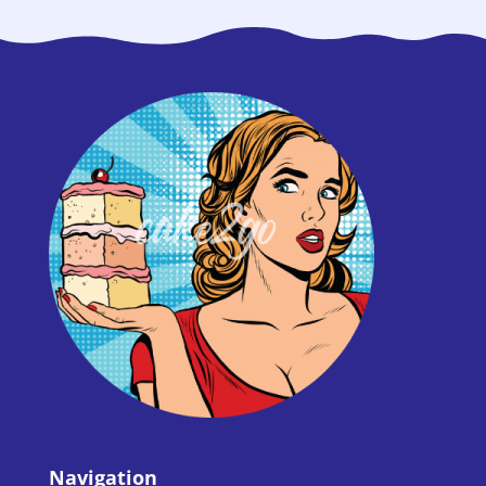
Navigation