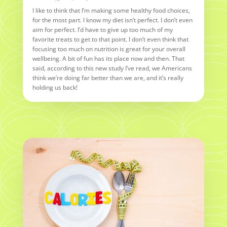
I like to think that I’m making some healthy food choices,
for the most part. I know my diet isn’t perfect. I don’t even
aim for perfect. I’d have to give up too much of my
favorite treats to get to that point. I don’t even think that
focusing too much on nutrition is great for your overall
wellbeing. A bit of fun has its place now and then. That
said, according to this new study I’ve read, we Americans
think we’re doing far better than we are, and it’s really
holding us back!