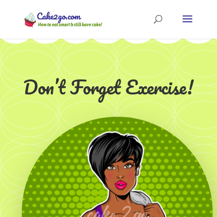
Don’t Forget Exercise!