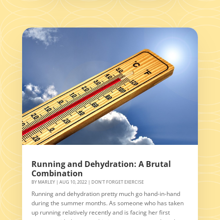
Running and Dehydration: A Brutal
Combination
BY
MARLEY
|
AUG 10, 2022
|
DON'T FORGET EXERCISE
Running and dehydration pretty much go hand-in-hand
during the summer months. As someone who has taken
up running relatively recently and is facing her first