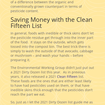
of a difference between the organic and
conventionally grown counterpart in terms of
pesticide content.
Saving Money with the Clean
Fifteen List
In general, foods with inedible or thick skins don’t let
the pesticide residue get through into the inner part
of the food. It stays on the outside, which gets
tossed into the compost bin. The best trick there is
simply to wash the outside of that avocado, cabbage
or mushroom – and wash your hands – before
preparing it.
The Environmental Working Group didn’t just put out
a 2021 Dirty Dozen list this year. As in previous
years, it also released a 2021
Clean Fifteen
list.
These foods are the ones that are either least likely
to have had pesticides used on them, or that have
inedible skins thick enough that the pesticides don’t
reach the part we eat.
So, just as I let the 2021 Dirty Dozen list guide me as