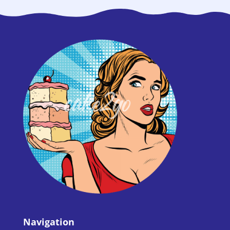
Navigation