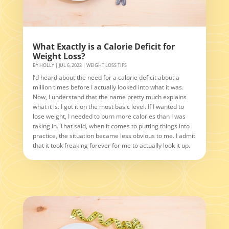
What Exactly is a Calorie Deficit for
Weight Loss?
BY
HOLLY
|
JUL 6, 2022
|
WEIGHT LOSS TIPS
I’d heard about the need for a calorie deficit about a
million times before I actually looked into what it was.
Now, I understand that the name pretty much explains
what it is. I got it on the most basic level. If I wanted to
lose weight, I needed to burn more calories than I was
taking in. That said, when it comes to putting things into
practice, the situation became less obvious to me. I admit
that it took freaking forever for me to actually look it up.