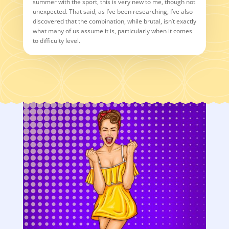
summer with the sport, this is very new to me, though not
unexpected. That said, as I’ve been researching, I’ve also
discovered that the combination, while brutal, isn’t exactly
what many of us assume it is, particularly when it comes
to difficulty level.