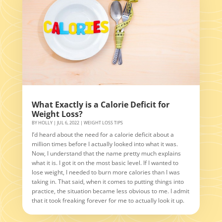
What Exactly is a Calorie Deficit for
Weight Loss?
BY
HOLLY
|
JUL 6, 2022
|
WEIGHT LOSS TIPS
I’d heard about the need for a calorie deficit about a
million times before I actually looked into what it was.
Now, I understand that the name pretty much explains
what it is. I got it on the most basic level. If I wanted to
lose weight, I needed to burn more calories than I was
taking in. That said, when it comes to putting things into
practice, the situation became less obvious to me. I admit
that it took freaking forever for me to actually look it up.