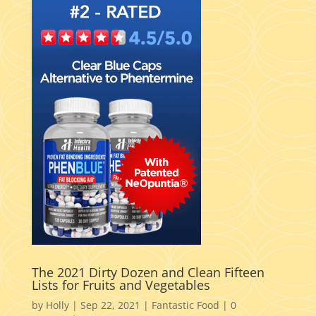
The 2021 Dirty Dozen and Clean Fifteen
Lists for Fruits and Vegetables
by
Holly
|
Sep 22, 2021
|
Fantastic Food
|
0