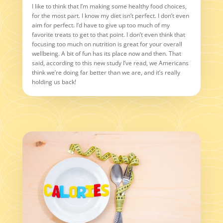
I like to think that I’m making some healthy food choices,
for the most part. I know my diet isn’t perfect. I don’t even
aim for perfect. I’d have to give up too much of my
favorite treats to get to that point. I don’t even think that
focusing too much on nutrition is great for your overall
wellbeing. A bit of fun has its place now and then. That
said, according to this new study I’ve read, we Americans
think we’re doing far better than we are, and it’s really
holding us back!