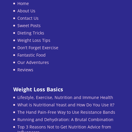
Home
About Us
Contact Us
Sweet Posts
Dieting Tricks
Weight Loss Tips
Don’t Forget Exercise
Fantastic Food
Our Adventures
Reviews
Weight Loss Basics
Lifestyle, Exercise, Nutrition and Immune Health
What is Nutritional Yeast and How Do You Use It?
The Hand Pain-Free Way to Use Resistance Bands
Running and Dehydration: A Brutal Combination
Top 3 Reasons Not to Get Nutrition Advice from