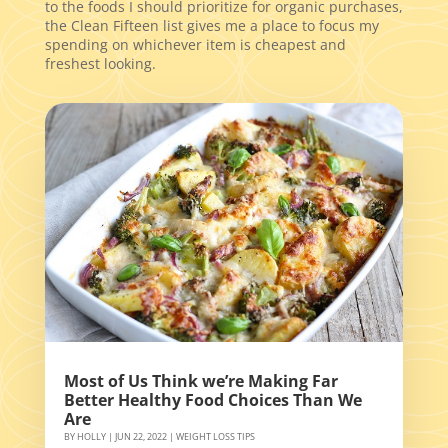
to the foods I should prioritize for organic purchases,
the Clean Fifteen list gives me a place to focus my
spending on whichever item is cheapest and
freshest looking.
Most of Us Think we’re Making Far
Better Healthy Food Choices Than We
Are
BY
HOLLY
|
JUN 22, 2022
|
WEIGHT LOSS TIPS