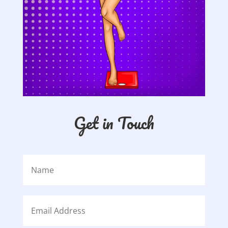
Get in Touch