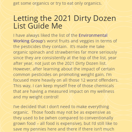
get some organics or try to eat only organics.
Letting the 2021 Dirty Dozen
List Guide Me
I have always liked the list of the
Environmental
Working Group
’s worst fruits and veggies in terms of
the pesticides they contain. It’s made me take
organic spinach and strawberries far more seriously
since they are consistently at the top of the list, year
after year, not just on the 2021 Dirty Dozen list.
However, after learning about the impact of certain
common pesticides on promoting weight gain, I’m
focused more heavily on all those 12 worst offenders.
This way, I can keep myself free of those chemicals
that are having a measured impact on my wellness
and my weight control!
I’ve decided that I don’t need to make everything
organic. Those foods may not be as expensive as
they used to be (when compared to conventionally
grown food – all food is expensive), but I’d still like to
save my pennies here and there if there isn’t much