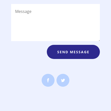
SEND MESSAGE