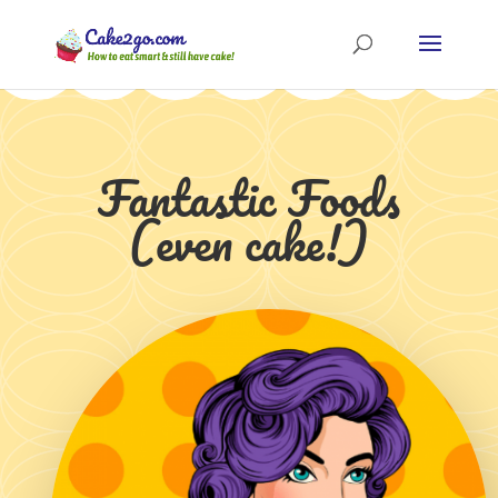
Fantastic Foods
(even cake!)