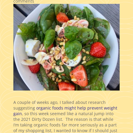
comments
A couple of weeks ago, I talked about research
suggesting
organic foods might help prevent weight
gain
, so this week seemed like a natural jump into
the 2021 Dirty Dozen list. The reason is that while
I’m taking organic foods far more seriously as a part
of my shopping list, I wanted to know if I should just