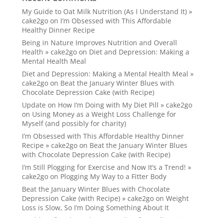
My Guide to Oat Milk Nutrition (As I Understand It) »
cake2go
on
I’m Obsessed with This Affordable
Healthy Dinner Recipe
Being in Nature Improves Nutrition and Overall
Health » cake2go
on
Diet and Depression: Making a
Mental Health Meal
Diet and Depression: Making a Mental Health Meal »
cake2go
on
Beat the January Winter Blues with
Chocolate Depression Cake (with Recipe)
Update on How I’m Doing with My Diet Pill » cake2go
on
Using Money as a Weight Loss Challenge for
Myself (and possibly for charity)
I’m Obsessed with This Affordable Healthy Dinner
Recipe » cake2go
on
Beat the January Winter Blues
with Chocolate Depression Cake (with Recipe)
I’m Still Plogging for Exercise and Now It’s a Trend! »
cake2go
on
Plogging My Way to a Fitter Body
Beat the January Winter Blues with Chocolate
Depression Cake (with Recipe) » cake2go
on
Weight
Loss is Slow, So I’m Doing Something About It