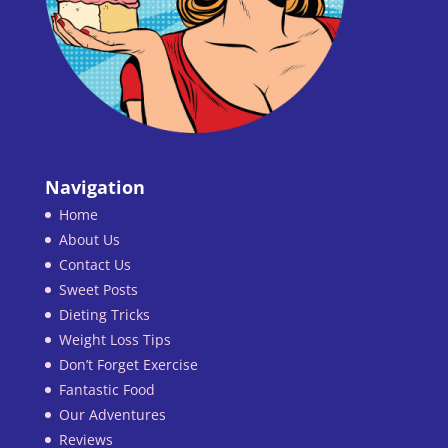
Navigation
Home
About Us
Contact Us
Sweet Posts
Dieting Tricks
Weight Loss Tips
Don’t Forget Exercise
Fantastic Food
Our Adventures
Reviews