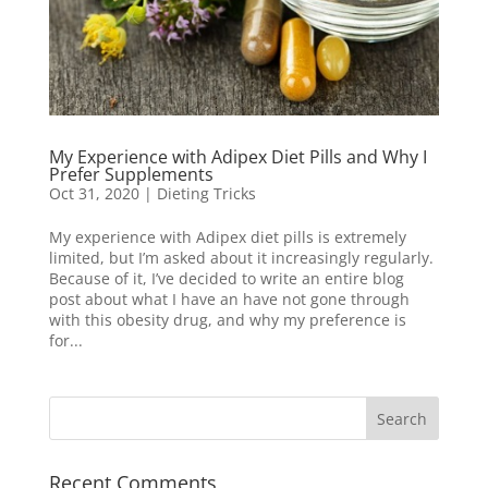
My Experience with Adipex Diet Pills and Why I
Prefer Supplements
Oct 31, 2020
|
Dieting Tricks
My experience with Adipex diet pills is extremely
limited, but I’m asked about it increasingly regularly.
Because of it, I’ve decided to write an entire blog
post about what I have an have not gone through
with this obesity drug, and why my preference is
for...
Recent Comments