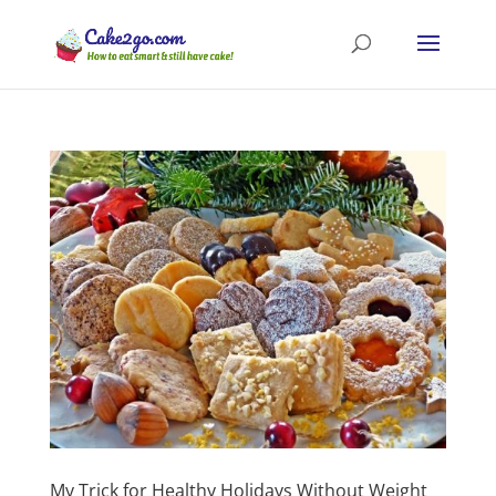
My Trick for Healthy Holidays Without Weight