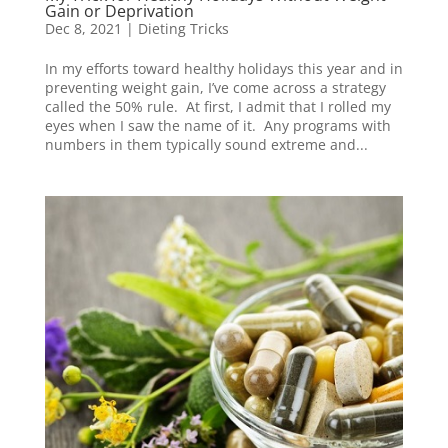
Gain or Deprivation
Dec 8, 2021
|
Dieting Tricks
In my efforts toward healthy holidays this year and in
preventing weight gain, I’ve come across a strategy
called the 50% rule. At first, I admit that I rolled my
eyes when I saw the name of it. Any programs with
numbers in them typically sound extreme and...