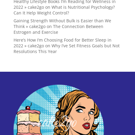
Healthy Lifestyle Books I’m Reading for Wellness in
2022 » cake2go
on
What is Nutritional Psychology?
Can It Help Weight Control?
Gaining Strength Without Bulk is Easier than We
Think » cake2go
on
The Connection Between
Estrogen and Exercise
Here’s How I’m Choosing Food for Better Sleep in
2022 » cake2go
on
Why I’ve Set Fitness Goals but Not
Resolutions This Year