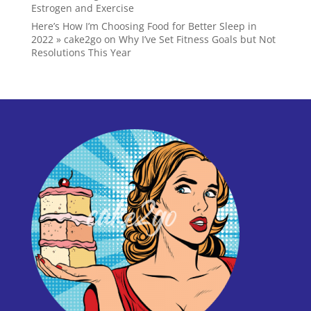
Estrogen and Exercise
Here’s How I’m Choosing Food for Better Sleep in
2022 » cake2go
on
Why I’ve Set Fitness Goals but Not
Resolutions This Year