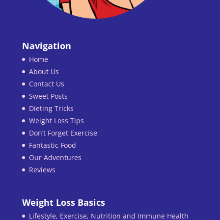
Navigation
Home
About Us
Contact Us
Sweet Posts
Dieting Tricks
Weight Loss Tips
Don’t Forget Exercise
Fantastic Food
Our Adventures
Reviews
Weight Loss Basics
Lifestyle, Exercise, Nutrition and Immune Health