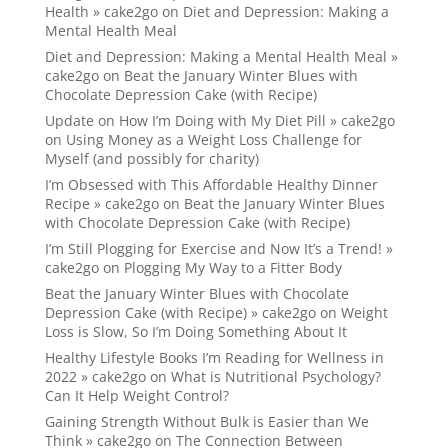
Health » cake2go
on
Diet and Depression: Making a
Mental Health Meal
Diet and Depression: Making a Mental Health Meal »
cake2go
on
Beat the January Winter Blues with
Chocolate Depression Cake (with Recipe)
Update on How I’m Doing with My Diet Pill » cake2go
on
Using Money as a Weight Loss Challenge for
Myself (and possibly for charity)
I’m Obsessed with This Affordable Healthy Dinner
Recipe » cake2go
on
Beat the January Winter Blues
with Chocolate Depression Cake (with Recipe)
I’m Still Plogging for Exercise and Now It’s a Trend! »
cake2go
on
Plogging My Way to a Fitter Body
Beat the January Winter Blues with Chocolate
Depression Cake (with Recipe) » cake2go
on
Weight
Loss is Slow, So I’m Doing Something About It
Healthy Lifestyle Books I’m Reading for Wellness in
2022 » cake2go
on
What is Nutritional Psychology?
Can It Help Weight Control?
Gaining Strength Without Bulk is Easier than We
Think » cake2go
on
The Connection Between