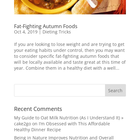
Fat-Fighting Autumn Foods
Oct 4, 2019
|
Dieting Tricks
If you are looking to lose weight and are trying to get
your eating habits under control, then you may want
to consider specific fat-fighting autumn foods that
will be locally available and taste great at this time of
year. Combine them in a healthy diet with a well...
Recent Comments
My Guide to Oat Milk Nutrition (As I Understand It) »
cake2go
on
I’m Obsessed with This Affordable
Healthy Dinner Recipe
Being in Nature Improves Nutrition and Overall