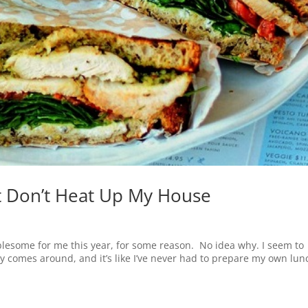
 Don’t Heat Up My House
esome for me this year, for some reason. No idea why. I seem to
y comes around, and it’s like I’ve never had to prepare my own lun