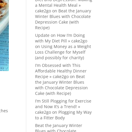
a Mental Health Meal »
cake2go
on
Beat the January
Winter Blues with Chocolate
Depression Cake (with
Recipe)
Update on How I’m Doing
with My Diet Pill » cake2go
on
Using Money as a Weight
Loss Challenge for Myself
(and possibly for charity)
I’m Obsessed with This
Affordable Healthy Dinner
Recipe » cake2go
on
Beat
the January Winter Blues
with Chocolate Depression
Cake (with Recipe)
I’m Still Plogging for Exercise
and Now It’s a Trend! »
ches
cake2go
on
Plogging My Way
to a Fitter Body
Beat the January Winter
Blues with Chocolate