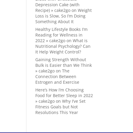
Depression Cake (with
Recipe) » cake2go
on
Weight
Loss is Slow, So I’m Doing
Something About It
Healthy Lifestyle Books I’m
Reading for Wellness in
2022 » cake2go
on
What is
Nutritional Psychology? Can
It Help Weight Control?
Gaining Strength Without
Bulk is Easier than We Think
» cake2go
on
The
Connection Between
Estrogen and Exercise
Here’s How I’m Choosing
Food for Better Sleep in 2022
» cake2go
on
Why I’ve Set
Fitness Goals but Not
Resolutions This Year