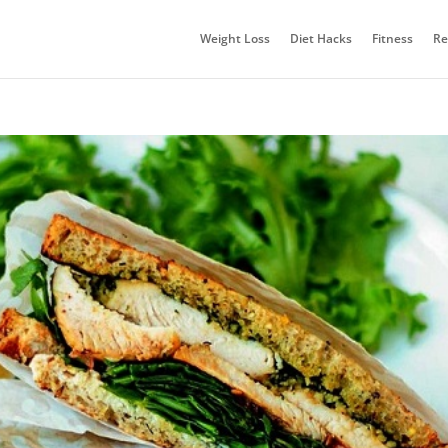
Weight Loss
Diet Hacks
Fitness
Re