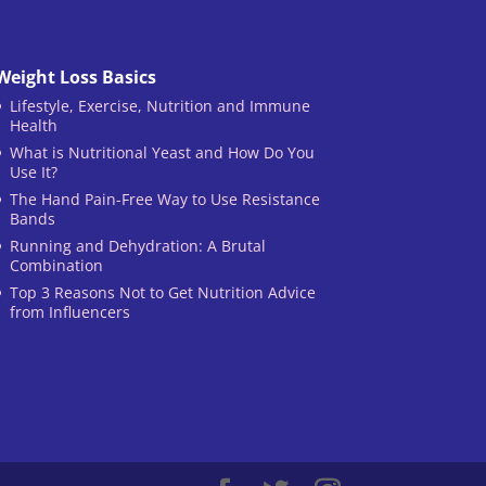
Weight Loss Basics
Lifestyle, Exercise, Nutrition and Immune
Health
What is Nutritional Yeast and How Do You
Use It?
The Hand Pain-Free Way to Use Resistance
Bands
Running and Dehydration: A Brutal
Combination
Top 3 Reasons Not to Get Nutrition Advice
from Influencers