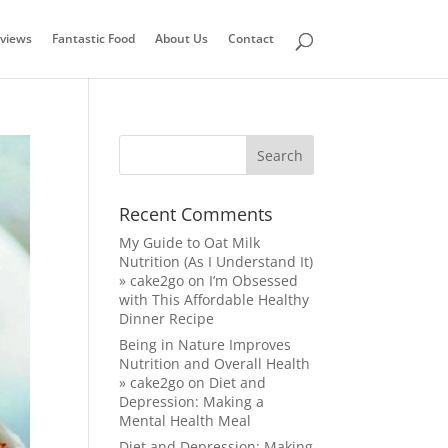
views
Fantastic Food
About Us
Contact
Recent Comments
My Guide to Oat Milk
Nutrition (As I Understand It)
» cake2go
on
I’m Obsessed
with This Affordable Healthy
Dinner Recipe
Being in Nature Improves
Nutrition and Overall Health
» cake2go
on
Diet and
Depression: Making a
Mental Health Meal
Diet and Depression: Making