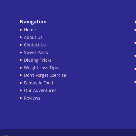
Navigation
Home
About Us
Contact Us
Sweet Posts
Dieting Tricks
Weight Loss Tips
Don’t Forget Exercise
Fantastic Food
Our Adventures
Reviews