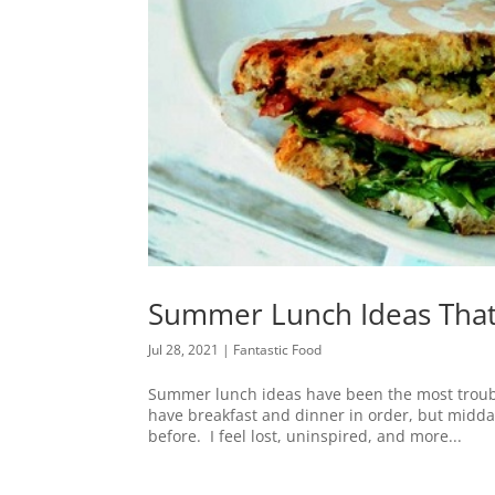
Summer Lunch Ideas That
Jul 28, 2021
|
Fantastic Food
Summer lunch ideas have been the most troubl
have breakfast and dinner in order, but midda
before. I feel lost, uninspired, and more...