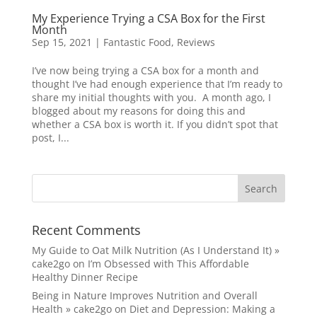
My Experience Trying a CSA Box for the First
Month
Sep 15, 2021
|
Fantastic Food
,
Reviews
I’ve now being trying a CSA box for a month and
thought I’ve had enough experience that I’m ready to
share my initial thoughts with you. A month ago, I
blogged about my reasons for doing this and
whether a CSA box is worth it. If you didn’t spot that
post, I...
Recent Comments
My Guide to Oat Milk Nutrition (As I Understand It) »
cake2go
on
I’m Obsessed with This Affordable
Healthy Dinner Recipe
Being in Nature Improves Nutrition and Overall
Health » cake2go
on
Diet and Depression: Making a