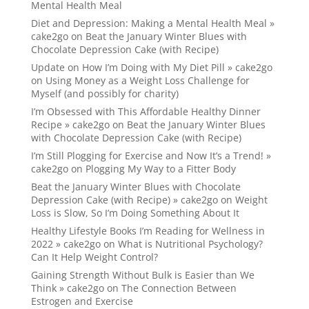
Mental Health Meal
Diet and Depression: Making a Mental Health Meal »
cake2go
on
Beat the January Winter Blues with
Chocolate Depression Cake (with Recipe)
Update on How I’m Doing with My Diet Pill » cake2go
on
Using Money as a Weight Loss Challenge for
Myself (and possibly for charity)
I’m Obsessed with This Affordable Healthy Dinner
Recipe » cake2go
on
Beat the January Winter Blues
with Chocolate Depression Cake (with Recipe)
I’m Still Plogging for Exercise and Now It’s a Trend! »
cake2go
on
Plogging My Way to a Fitter Body
Beat the January Winter Blues with Chocolate
Depression Cake (with Recipe) » cake2go
on
Weight
Loss is Slow, So I’m Doing Something About It
Healthy Lifestyle Books I’m Reading for Wellness in
2022 » cake2go
on
What is Nutritional Psychology?
Can It Help Weight Control?
Gaining Strength Without Bulk is Easier than We
Think » cake2go
on
The Connection Between
Estrogen and Exercise