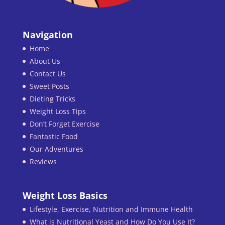
Navigation
Home
About Us
Contact Us
Sweet Posts
Dieting Tricks
Weight Loss Tips
Don’t Forget Exercise
Fantastic Food
Our Adventures
Reviews
Weight Loss Basics
Lifestyle, Exercise, Nutrition and Immune Health
What is Nutritional Yeast and How Do You Use It?