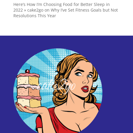
Here’s How I’m Choosing Food for Better Sleep in
2022 » cake2go
on
Why I’ve Set Fitness Goals but Not
Resolutions This Year