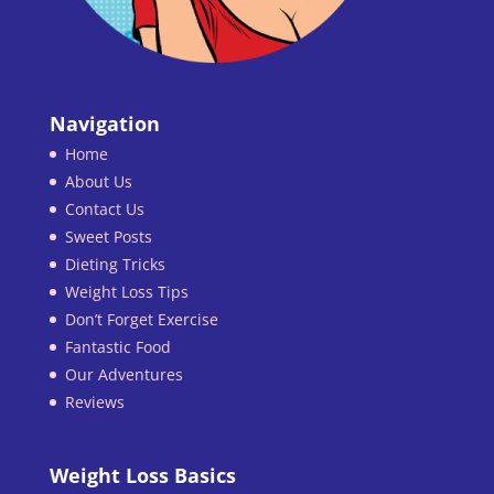
Navigation
Home
About Us
Contact Us
Sweet Posts
Dieting Tricks
Weight Loss Tips
Don’t Forget Exercise
Fantastic Food
Our Adventures
Reviews
Weight Loss Basics