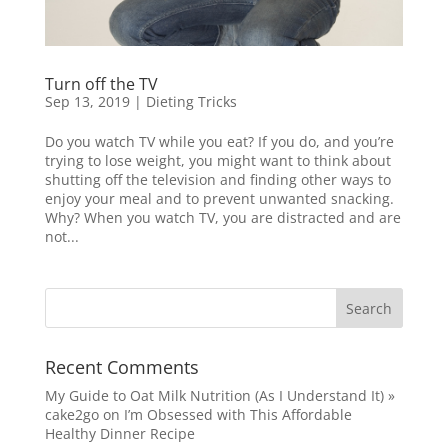
Turn off the TV
Sep 13, 2019
|
Dieting Tricks
Do you watch TV while you eat? If you do, and you’re
trying to lose weight, you might want to think about
shutting off the television and finding other ways to
enjoy your meal and to prevent unwanted snacking.
Why? When you watch TV, you are distracted and are
not...
Recent Comments
My Guide to Oat Milk Nutrition (As I Understand It) »
cake2go
on
I’m Obsessed with This Affordable
Healthy Dinner Recipe