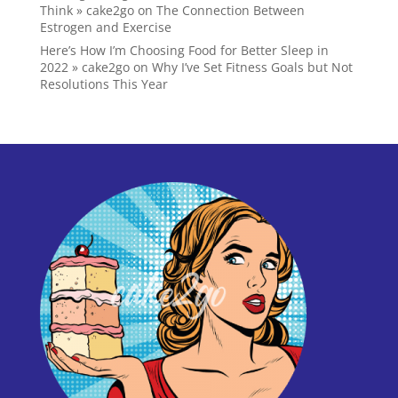
Think » cake2go
on
The Connection Between
Estrogen and Exercise
Here’s How I’m Choosing Food for Better Sleep in
2022 » cake2go
on
Why I’ve Set Fitness Goals but Not
Resolutions This Year