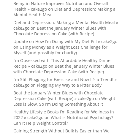
Being in Nature Improves Nutrition and Overall
Health » cake2go
on
Diet and Depression: Making a
Mental Health Meal
Diet and Depression: Making a Mental Health Meal »
cake2go
on
Beat the January Winter Blues with
Chocolate Depression Cake (with Recipe)
Update on How I’m Doing with My Diet Pill » cake2go
on
Using Money as a Weight Loss Challenge for
Myself (and possibly for charity)
I’m Obsessed with This Affordable Healthy Dinner
Recipe » cake2go
on
Beat the January Winter Blues
with Chocolate Depression Cake (with Recipe)
I’m Still Plogging for Exercise and Now It’s a Trend! »
cake2go
on
Plogging My Way to a Fitter Body
Beat the January Winter Blues with Chocolate
Depression Cake (with Recipe) » cake2go
on
Weight
Loss is Slow, So I’m Doing Something About It
Healthy Lifestyle Books I’m Reading for Wellness in
2022 » cake2go
on
What is Nutritional Psychology?
Can It Help Weight Control?
Gaining Strength Without Bulk is Easier than We