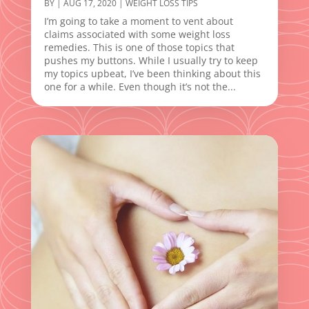
BY
|
AUG 17, 2020
|
WEIGHT LOSS TIPS
I’m going to take a moment to vent about
claims associated with some weight loss
remedies. This is one of those topics that
pushes my buttons. While I usually try to keep
my topics upbeat, I’ve been thinking about this
one for a while. Even though it’s not the...