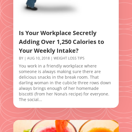
Is Your Workplace Secretly
Adding Over 1,250 Calories to
Your Weekly Intake?
BY
|
AUG 10, 2018
|
WEIGHT LOSS TIPS
You work in a friendly workplace where
someone is always making sure there are
delicious snacks in the break room. That
darling woman in the cubicle three rows down
always brings enough of her homemade
biscotti (from her Nona’s recipe) for everyone.
The social...