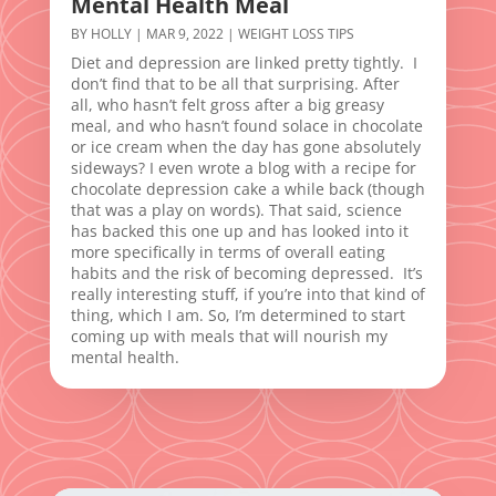
Mental Health Meal
BY
HOLLY
|
MAR 9, 2022
|
WEIGHT LOSS TIPS
Diet and depression are linked pretty tightly. I
don’t find that to be all that surprising. After
all, who hasn’t felt gross after a big greasy
meal, and who hasn’t found solace in chocolate
or ice cream when the day has gone absolutely
sideways? I even wrote a blog with a recipe for
chocolate depression cake a while back (though
that was a play on words). That said, science
has backed this one up and has looked into it
more specifically in terms of overall eating
habits and the risk of becoming depressed. It’s
really interesting stuff, if you’re into that kind of
thing, which I am. So, I’m determined to start
coming up with meals that will nourish my
mental health.