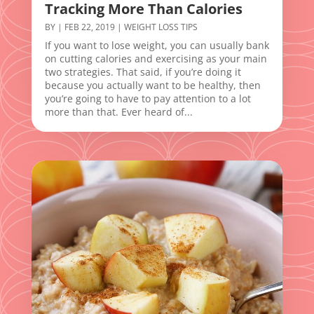
Tracking More Than Calories
BY
|
FEB 22, 2019
|
WEIGHT LOSS TIPS
If you want to lose weight, you can usually bank
on cutting calories and exercising as your main
two strategies. That said, if you’re doing it
because you actually want to be healthy, then
you’re going to have to pay attention to a lot
more than that. Ever heard of...