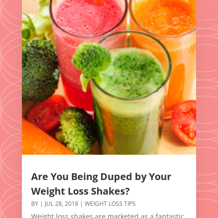
Are You Being Duped by Your
Weight Loss Shakes?
BY
|
JUL 28, 2018
|
WEIGHT LOSS TIPS
Weight loss shakes are marketed as a fantastic