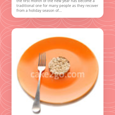
the first month of the new year has become a
traditional one for many people as they recover
from a holiday season of...