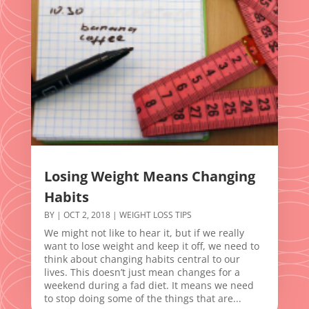
Losing Weight Means Changing
Habits
BY
|
OCT 2, 2018
|
WEIGHT LOSS TIPS
We might not like to hear it, but if we really
want to lose weight and keep it off, we need to
think about changing habits central to our
lives. This doesn’t just mean changes for a
weekend during a fad diet. It means we need
to stop doing some of the things that are...