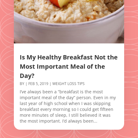
Is My Healthy Breakfast Not the
Most Important Meal of the
Day?
BY
|
FEB 5, 2019
|
WEIGHT LOSS TIPS
I’ve always been a “breakfast is the most
important meal of the day” person. Even in my
last year of high school when I was skipping
breakfast every morning so I could get fifteen
more minutes of sleep, I still believed it was
the most important. I’d always been...