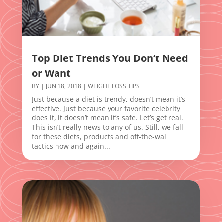
Top Diet Trends You Don’t Need
or Want
BY
|
JUN 18, 2018
|
WEIGHT LOSS TIPS
Just because a diet is trendy, doesn’t mean it’s
effective. Just because your favorite celebrity
does it, it doesn’t mean it’s safe. Let’s get real.
This isn’t really news to any of us. Still, we fall
for these diets, products and off-the-wall
tactics now and again....