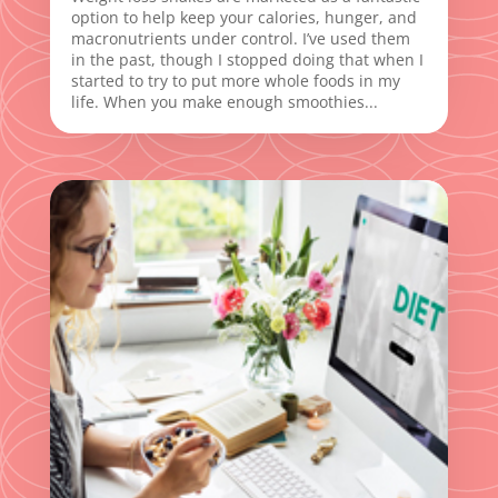
option to help keep your calories, hunger, and
macronutrients under control. I’ve used them
in the past, though I stopped doing that when I
started to try to put more whole foods in my
life. When you make enough smoothies...