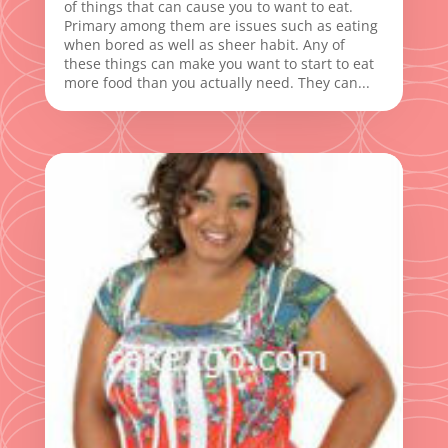
of things that can cause you to want to eat.
Primary among them are issues such as eating
when bored as well as sheer habit. Any of
these things can make you want to start to eat
more food than you actually need. They can...