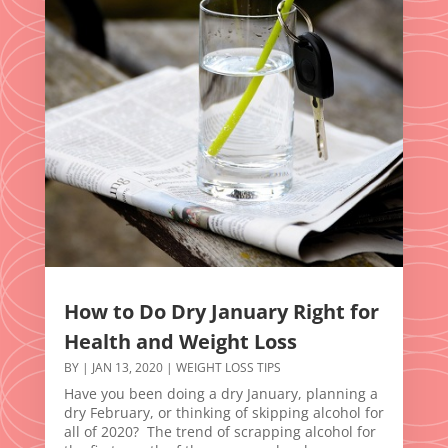
How to Do Dry January Right for
Health and Weight Loss
BY
|
JAN 13, 2020
|
WEIGHT LOSS TIPS
Have you been doing a dry January, planning a
dry February, or thinking of skipping alcohol for
all of 2020? The trend of scrapping alcohol for