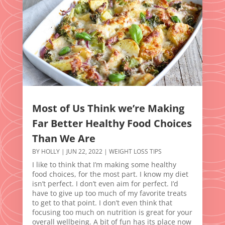
Most of Us Think we’re Making
Far Better Healthy Food Choices
Than We Are
BY
HOLLY
|
JUN 22, 2022
|
WEIGHT LOSS TIPS
I like to think that I’m making some healthy
food choices, for the most part. I know my diet
isn’t perfect. I don’t even aim for perfect. I’d
have to give up too much of my favorite treats
to get to that point. I don’t even think that
focusing too much on nutrition is great for your
overall wellbeing. A bit of fun has its place now