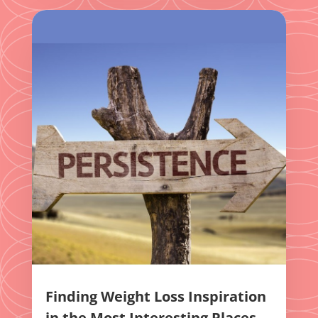
Finding Weight Loss Inspiration
in the Most Interesting Places