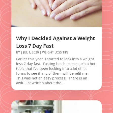
Why I Decided Against a Weight
Loss 7 Day Fast
BY
|
JUL 1, 2020
|
WEIGHT LOSS TIPS
Earlier this year, I started to look into a weight
loss 7 day fast. Fasting has become such a hot
topic that I’ve been looking into a lot of its
forms to see if any of them will benefit me.
This was not an easy process! There is an
awful lot written about the...