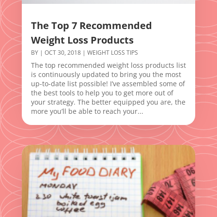
The Top 7 Recommended
Weight Loss Products
BY
|
OCT 30, 2018
|
WEIGHT LOSS TIPS
The top recommended weight loss products list
is continuously updated to bring you the most
up-to-date list possible! I’ve assembled some of
the best tools to help you to get more out of
your strategy. The better equipped you are, the
more you’ll be able to reach your...