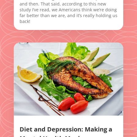
and then. That said, according to this new
study I’ve read, we Americans think we’re doing
far better than we are, and it’s really holding us
back!
Diet and Depression: Making a