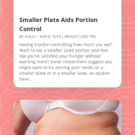
Smaller Plate Aids Portion
Control
BY
HOLLY
|
NOV 8, 2019
|
WEIGHT LOSS TIPS
Having trouble controlling how much you eat?
Want to eat a smaller sized portion and feel
like you’ve satisfied your hunger without
wanting more? Some researchers suggest you
might want to try serving your meals on a
smaller plate or in a smaller bowl, as studies
have...