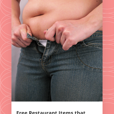
Free Restaurant Items that