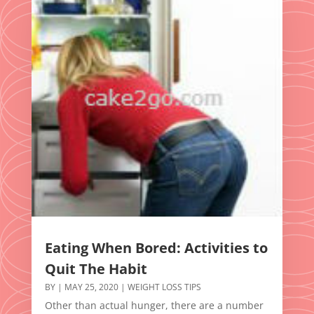
Eating When Bored: Activities to
Quit The Habit
BY
|
MAY 25, 2020
|
WEIGHT LOSS TIPS
Other than actual hunger, there are a number