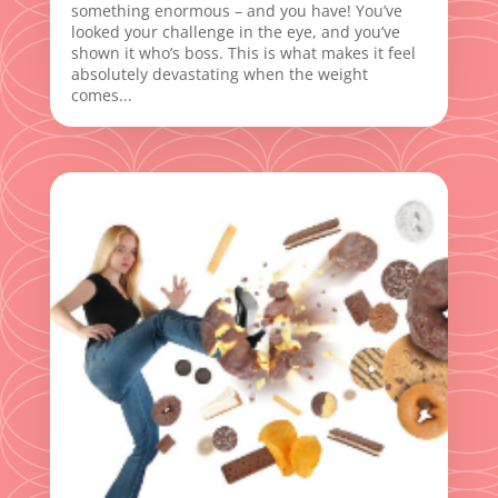
something enormous – and you have! You’ve
looked your challenge in the eye, and you’ve
shown it who’s boss. This is what makes it feel
absolutely devastating when the weight
comes...