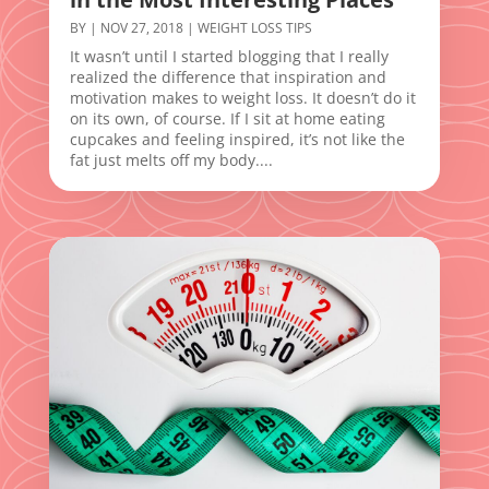
BY
|
NOV 27, 2018
|
WEIGHT LOSS TIPS
It wasn’t until I started blogging that I really
realized the difference that inspiration and
motivation makes to weight loss. It doesn’t do it
on its own, of course. If I sit at home eating
cupcakes and feeling inspired, it’s not like the
fat just melts off my body....