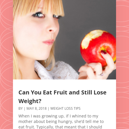
Can You Eat Fruit and Still Lose
Weight?
BY
|
MAY 8, 2018
|
WEIGHT LOSS TIPS
When I was growing up, if I whined to my
mother about being hungry, she’d tell me to
eat fruit. Typically, that meant that I should