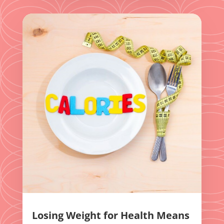
Losing Weight for Health Means