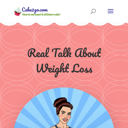
Real Talk About
Weight Loss