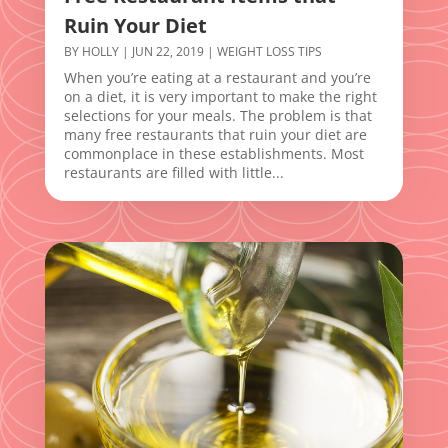
Ruin Your Diet
BY
HOLLY
|
JUN 22, 2019
|
WEIGHT LOSS TIPS
When you’re eating at a restaurant and you’re
on a diet, it is very important to make the right
selections for your meals. The problem is that
many free restaurants that ruin your diet are
commonplace in these establishments. Most
restaurants are filled with little...