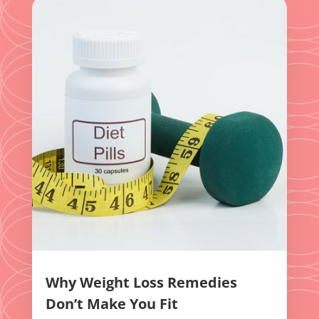
Why Weight Loss Remedies
Don’t Make You Fit