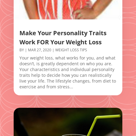
Make Your Personality Traits
Work FOR Your Weight Loss
BY
|
MAR 27, 2020
|
WEIGHT LOSS TIPS
Your weight loss, what works for you, and what
doesn’t, is greatly dependent on who you are.
Your characteristics and individual personality
traits help to decide how you can realistically
live your life. The lifestyle changes, from diet to
exercise and from stress...