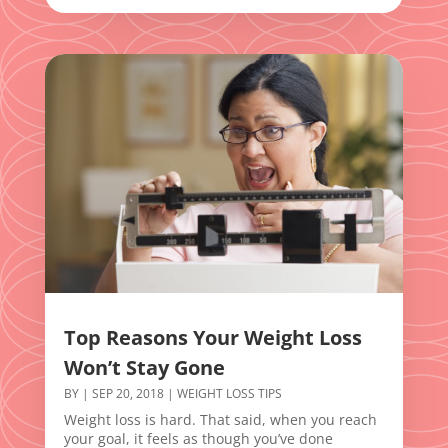
Top Reasons Your Weight Loss
Won’t Stay Gone
BY
|
SEP 20, 2018
|
WEIGHT LOSS TIPS
Weight loss is hard. That said, when you reach
your goal, it feels as though you’ve done