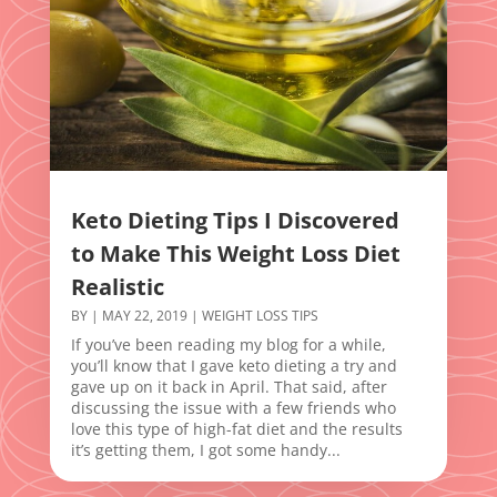
Keto Dieting Tips I Discovered
to Make This Weight Loss Diet
Realistic
BY
|
MAY 22, 2019
|
WEIGHT LOSS TIPS
If you’ve been reading my blog for a while,
you’ll know that I gave keto dieting a try and
gave up on it back in April. That said, after
discussing the issue with a few friends who
love this type of high-fat diet and the results
it’s getting them, I got some handy...