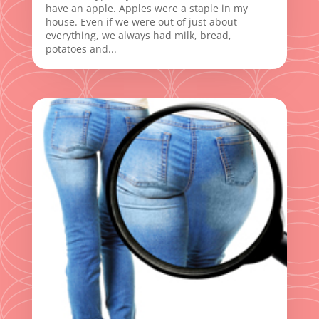
have an apple. Apples were a staple in my
house. Even if we were out of just about
everything, we always had milk, bread,
potatoes and...