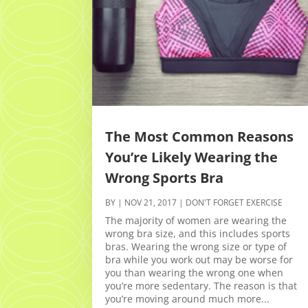
The Most Common Reasons
You’re Likely Wearing the
Wrong Sports Bra
BY
|
NOV 21, 2017
|
DON'T FORGET EXERCISE
The majority of women are wearing the
wrong bra size, and this includes sports
bras. Wearing the wrong size or type of
bra while you work out may be worse for
you than wearing the wrong one when
you’re more sedentary. The reason is that
you’re moving around much more...