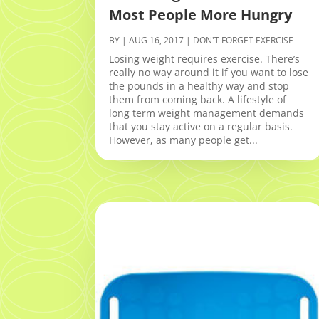
Most People More Hungry
BY
|
AUG 16, 2017
|
DON'T FORGET EXERCISE
Losing weight requires exercise. There’s
really no way around it if you want to lose
the pounds in a healthy way and stop
them from coming back. A lifestyle of
long term weight management demands
that you stay active on a regular basis.
However, as many people get...