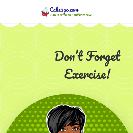
Don’t Forget
Exercise!