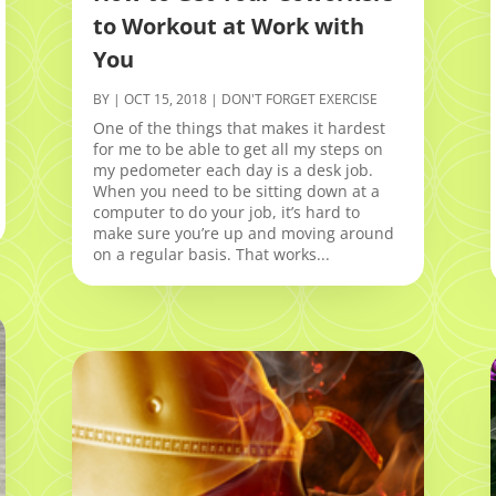
to Workout at Work with
You
BY
|
OCT 15, 2018
|
DON'T FORGET EXERCISE
One of the things that makes it hardest
for me to be able to get all my steps on
my pedometer each day is a desk job.
When you need to be sitting down at a
computer to do your job, it’s hard to
make sure you’re up and moving around
on a regular basis. That works...