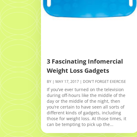
3 Fascinating Infomercial
Weight Loss Gadgets
BY
|
MAY 17, 2017
|
DON'T FORGET EXERCISE
If you’ve ever turned on the television
during off-hours like the middle of the
day or the middle of the night, then
you’re certain to have seen all sorts of
different kinds of gadgets, including
those for weight loss. At those times, it
can be tempting to pick up the...