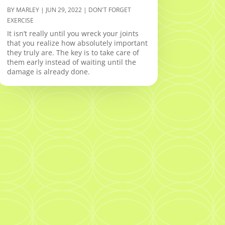
BY
MARLEY
|
JUN 29, 2022
|
DON'T FORGET
EXERCISE
It isn’t really until you wreck your joints
that you realize how absolutely important
they truly are. The key is to take care of
them early instead of waiting until the
damage is already done.