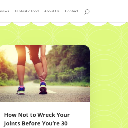
views
Fantastic Food
About Us
Contact
How Not to Wreck Your
Joints Before You’re 30