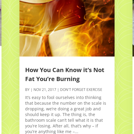
How You Can Know it’s Not
Fat You’re Burning
BY
|
NOV 21, 2017
|
DON'T FORGET EXERCISE
It’s easy to fool ourselves into thinking
that because the number on the scale is
dropping, we’re doing a great job and
should keep it up. The thing is, the
bathroom scale can’t tell what it is that
you’re losing. After all, that’s why – if
you’re anything like me –...