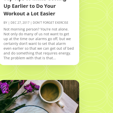
Up Earlier to Do Your
Workout a Lot Easier
BY
|
DEC 27, 2017
|
DON'T FORGET EXERCISE
Not morning person? You’re not alone.
Not only do many of us not want to get
up at the time our alarms go off, but we
certainly don’t want to set that alarm
even earlier so that we can get out of bed
and do something that requires energy.
The problem with that is that...