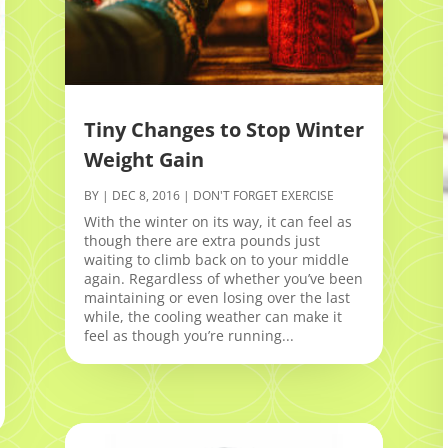
Tiny Changes to Stop Winter
Weight Gain
BY
|
DEC 8, 2016
|
DON'T FORGET EXERCISE
With the winter on its way, it can feel as
though there are extra pounds just
waiting to climb back on to your middle
again. Regardless of whether you’ve been
maintaining or even losing over the last
while, the cooling weather can make it
feel as though you’re running...