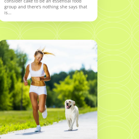
consider cake to be an essential food
group and there’s nothing she says that
is...