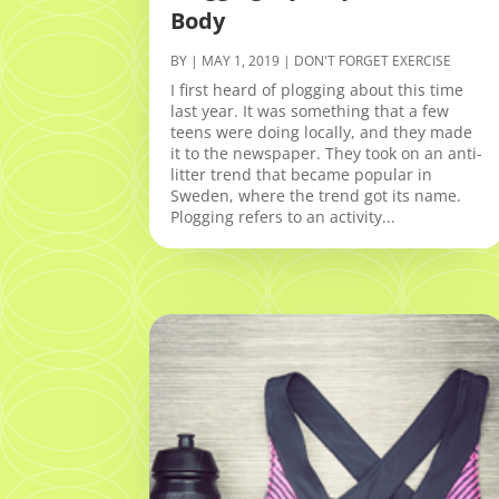
Body
BY
|
MAY 1, 2019
|
DON'T FORGET EXERCISE
I first heard of plogging about this time
last year. It was something that a few
teens were doing locally, and they made
it to the newspaper. They took on an anti-
litter trend that became popular in
Sweden, where the trend got its name.
Plogging refers to an activity...