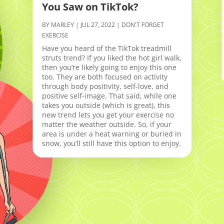
You Saw on TikTok?
BY
MARLEY
|
JUL 27, 2022
|
DON'T FORGET
EXERCISE
Have you heard of the TikTok treadmill
struts trend? If you liked the hot girl walk,
then you’re likely going to enjoy this one
too. They are both focused on activity
through body positivity, self-love, and
positive self-image. That said, while one
takes you outside (which is great), this
new trend lets you get your exercise no
matter the weather outside. So, if your
area is under a heat warning or buried in
snow, you’ll still have this option to enjoy.