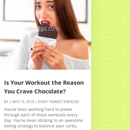
Is Your Workout the Reason
You Crave Chocolate?
BY
|
NOV 15, 2016
|
DON'T FORGET EXERCISE
You’ve been working hard to power
through each of those workouts every
day. You’ve been sticking to an awesome
eating strategy to balance your carbs,