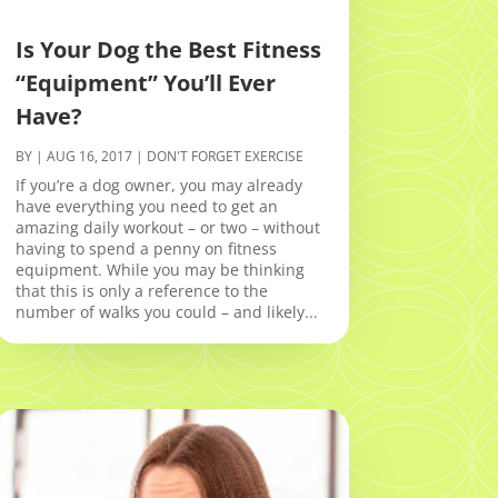
Is Your Dog the Best Fitness
“Equipment” You’ll Ever
Have?
BY
|
AUG 16, 2017
|
DON'T FORGET EXERCISE
If you’re a dog owner, you may already
have everything you need to get an
amazing daily workout – or two – without
having to spend a penny on fitness
equipment. While you may be thinking
that this is only a reference to the
number of walks you could – and likely...