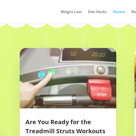
Weight Loss
Diet Hacks
Fitness
Re
Are You Ready for the
Treadmill Struts Workouts