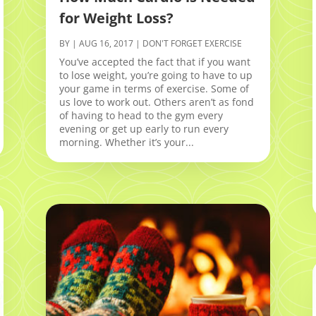
for Weight Loss?
BY
|
AUG 16, 2017
|
DON'T FORGET EXERCISE
You’ve accepted the fact that if you want
to lose weight, you’re going to have to up
your game in terms of exercise. Some of
us love to work out. Others aren’t as fond
of having to head to the gym every
evening or get up early to run every
morning. Whether it’s your...