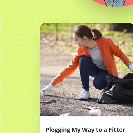
Plogging My Way to a Fitter