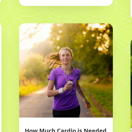
How Much Cardio is Needed