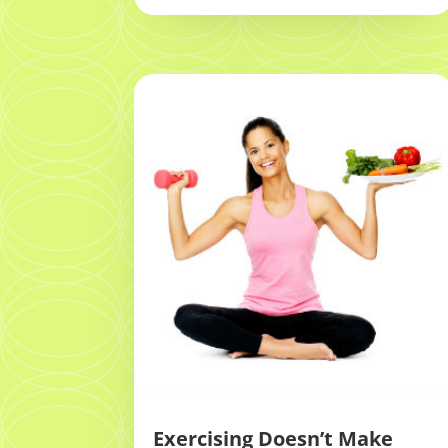
Exercising Doesn’t Make