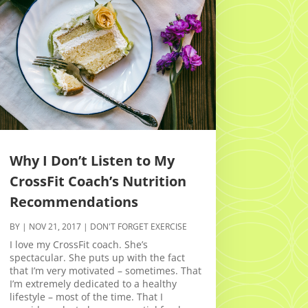
Why I Don’t Listen to My
CrossFit Coach’s Nutrition
Recommendations
BY
|
NOV 21, 2017
|
DON'T FORGET EXERCISE
I love my CrossFit coach. She’s
spectacular. She puts up with the fact
that I’m very motivated – sometimes. That
I’m extremely dedicated to a healthy
lifestyle – most of the time. That I