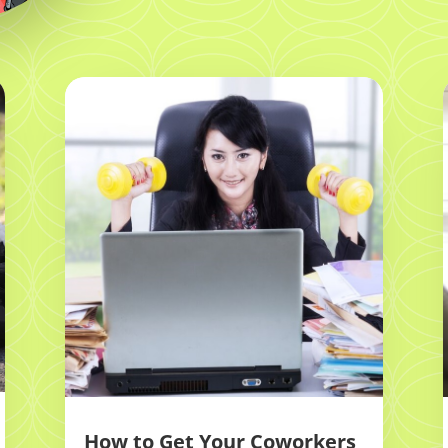
How to Get Your Coworkers