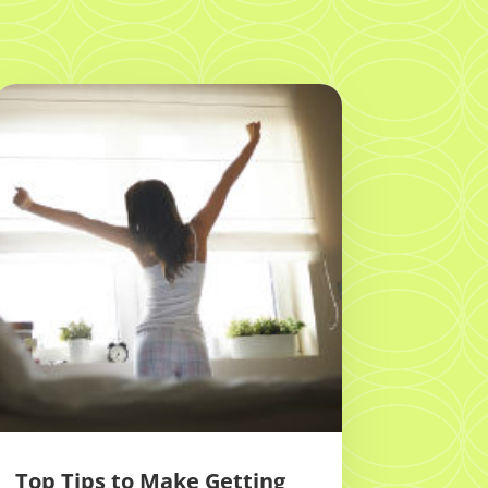
Top Tips to Make Getting